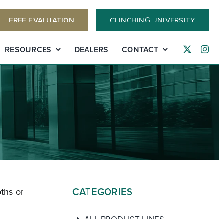
FREE EVALUATION
CLINCHING UNIVERSITY
RESOURCES
DEALERS
CONTACT
CATEGORIES
ths or