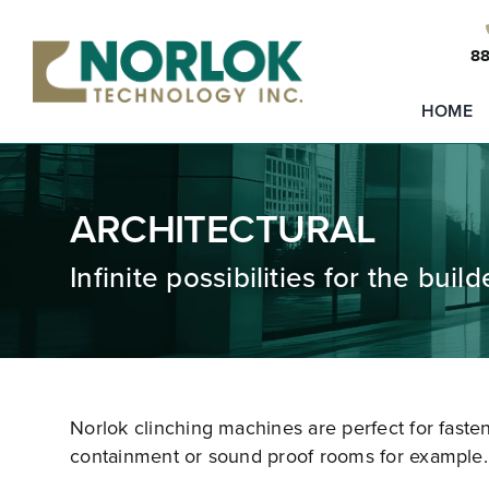
Skip
to
88
content
HOME
ARCHITECTURAL
Infinite possibilities for the buil
Norlok clinching machines are perfect for faste
containment or sound proof rooms for example.