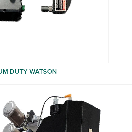
UM DUTY WATSON