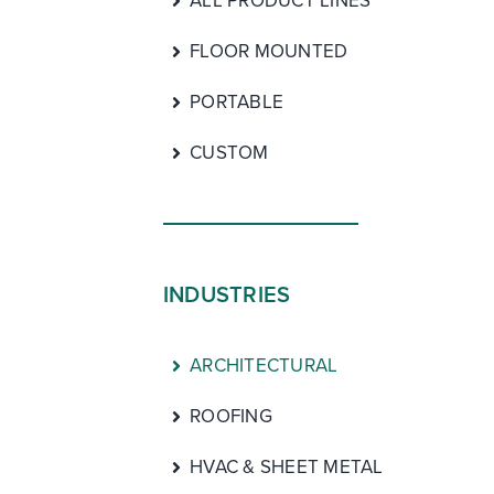
ALL PRODUCT LINES
FLOOR MOUNTED
PORTABLE
CUSTOM
INDUSTRIES
ARCHITECTURAL
ROOFING
HVAC & SHEET METAL