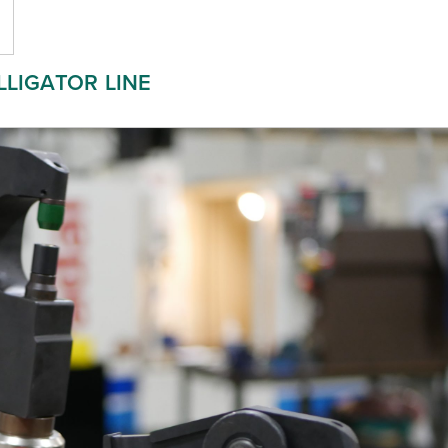
LLIGATOR LINE