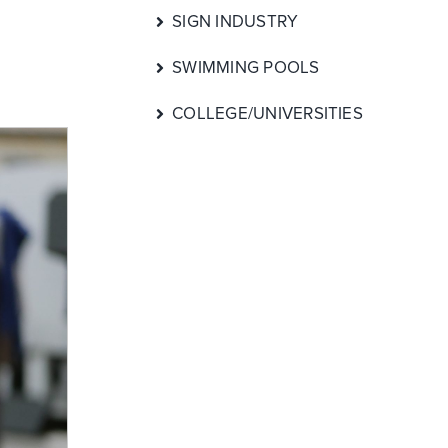
SIGN INDUSTRY
SWIMMING POOLS
COLLEGE/UNIVERSITIES