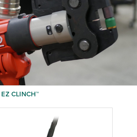
EZ CLINCH™