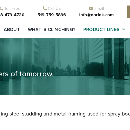
Toll Free
Call Us
Email
8-479-4720
519-759-5896
info@norlok.com
ABOUT
WHAT IS CLINCHING?
PRODUCT LINES
ders of tomorrow.
ning steel studding and metal framing used for spray boo