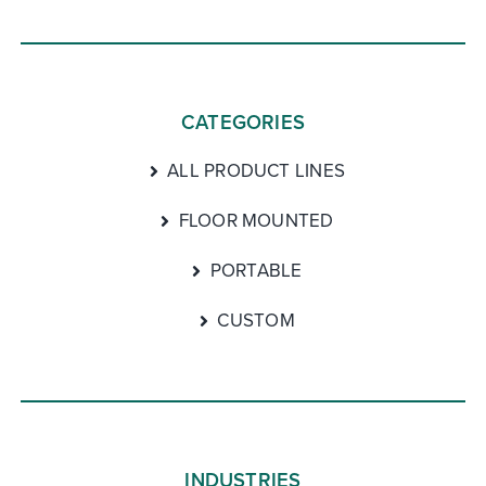
CATEGORIES
ALL PRODUCT LINES
FLOOR MOUNTED
PORTABLE
CUSTOM
INDUSTRIES