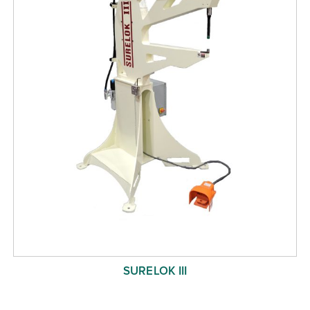
SURELOK III