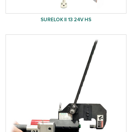
SURELOK II 13 24V HS