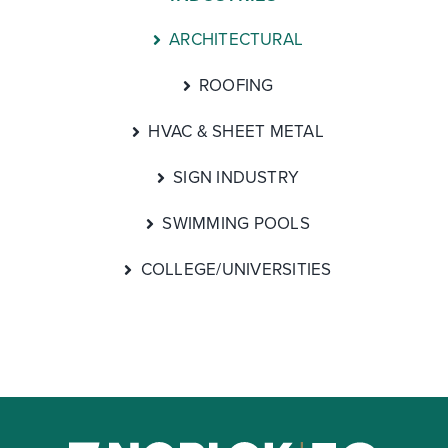
ARCHITECTURAL
ROOFING
HVAC & SHEET METAL
SIGN INDUSTRY
SWIMMING POOLS
COLLEGE/UNIVERSITIES