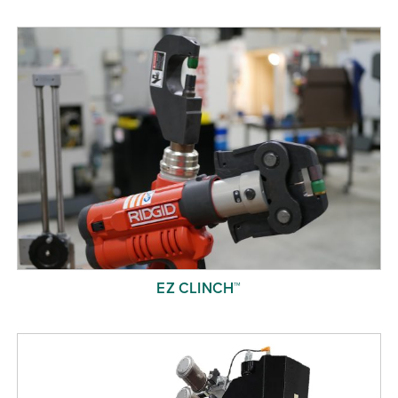
Free Evaluation
Order Parts
Contact
EZ CLINCH™