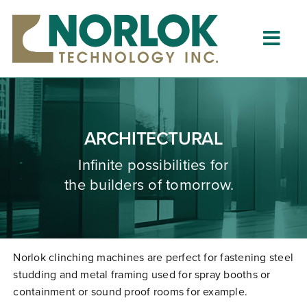
Skip
to
content
Togg
Navig
Home
About
ARCHITECTURAL
What is Clinching?
Infinite possibilities for
the builders of tomorrow.
Product Lines
Resources
Dealers
Norlok clinching machines are perfect for fastening steel
studding and metal framing used for spray booths or
Clinching University
containment or sound proof rooms for example.