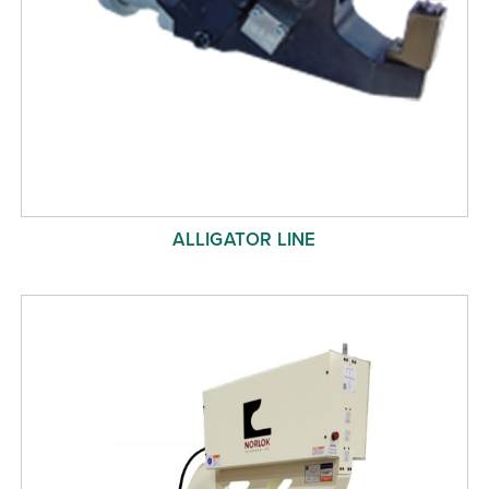
ALLIGATOR LINE