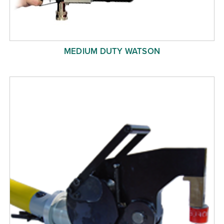
MEDIUM DUTY WATSON