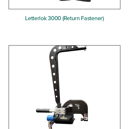
Letterlok 3000 (Return Fastener)