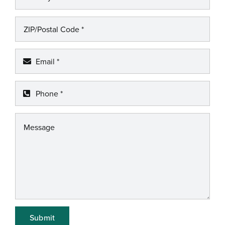
Submit