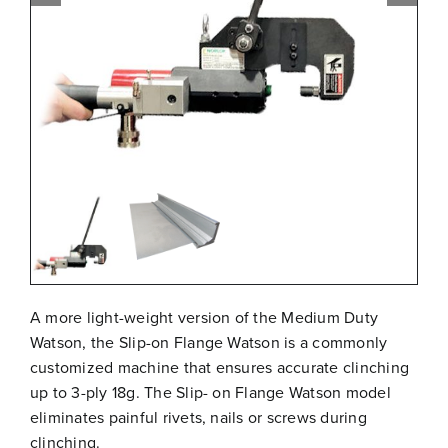
Free Evaluation
Order Parts
Contact
A more light-weight version of the Medium Duty
Watson, the Slip-on Flange Watson is a commonly
customized machine that ensures accurate clinching
up to 3-ply 18g. The Slip- on Flange Watson model
eliminates painful rivets, nails or screws during
clinching.