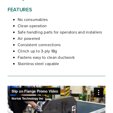
FEATURES
No consumables
Clean operation
Safe handling parts for operators and installers
Air powered
Consistent connections
Clinch up to 3-ply 18g
Fastens easy to clean ductwork
Stainless steel capable