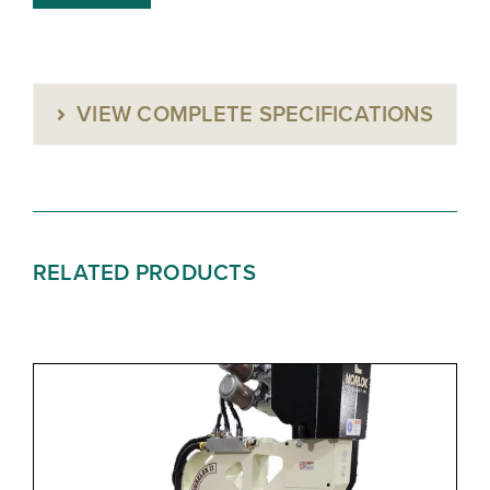
VIEW COMPLETE SPECIFICATIONS
RELATED PRODUCTS