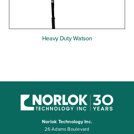
Heavy Duty Watson
Norlok Technology Inc.
26 Adams Boulevard