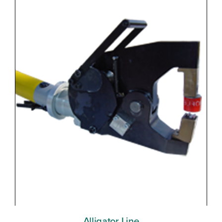
Alligator Line