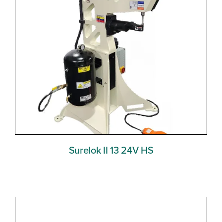
Surelok II 13 24V HS