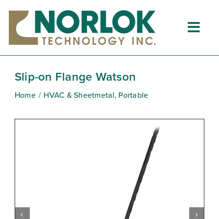
Skip
to
content
Togg
Navig
Home
Slip-on Flange Watson
About
Home
HVAC & Sheetmetal
Portable
What is Clinching?
Product Lines
Resources
Dealers
Clinching University