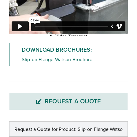
DOWNLOAD BROCHURES:
Slip-on Flange Watson Brochure
REQUEST A QUOTE