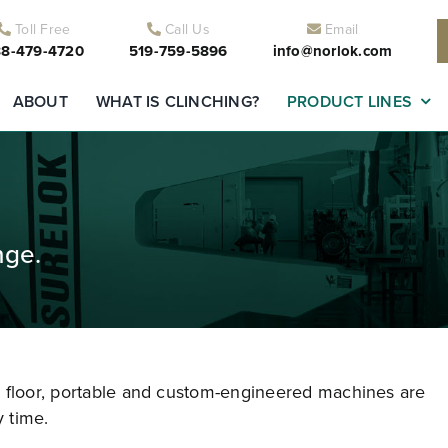
Toll Free
Call Us
Email
8-479-4720
519-759-5896
info@norlok.com
ABOUT
WHAT IS CLINCHING?
PRODUCT LINES
nge.
r floor, portable and custom-engineered machines are
 time.