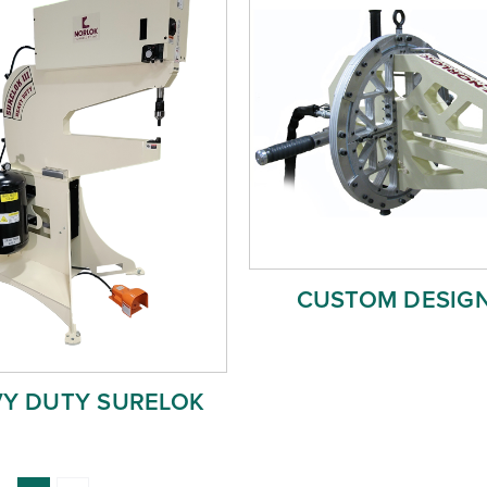
CUSTOM DESIGN
Y DUTY SURELOK