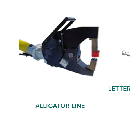
LETTE
ALLIGATOR LINE