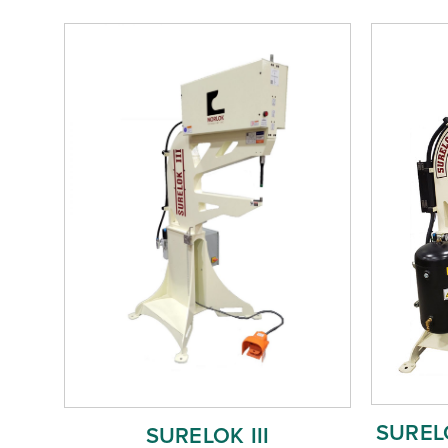
SURELO
SURELOK III