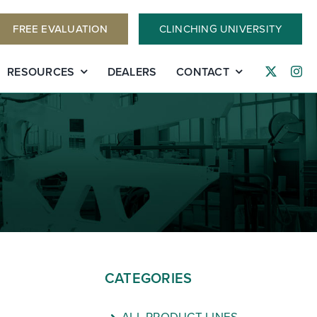
FREE EVALUATION
CLINCHING UNIVERSITY
RESOURCES
DEALERS
CONTACT
CATEGORIES