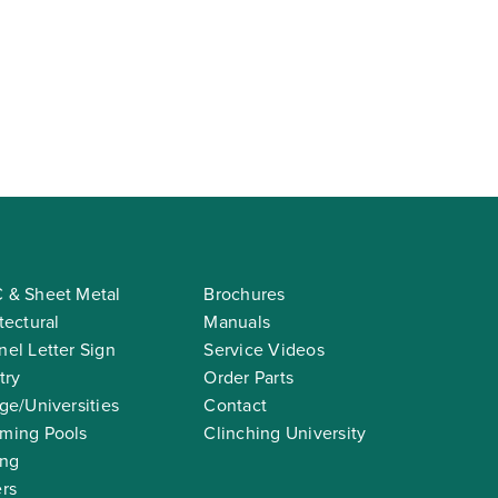
 & Sheet Metal
Brochures
tectural
Manuals
el Letter Sign
Service Videos
try
Order Parts
ge/Universities
Contact
ming Pools
Clinching University
ing
rs