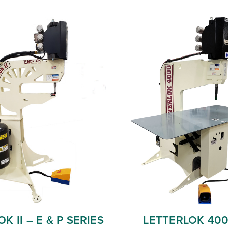
K II – E & P SERIES
LETTERLOK 40