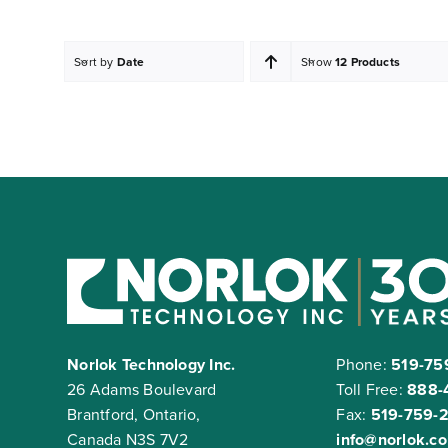
Sort by
Date
Show
12 Products
Norlok Technology Inc.
Phone:
519-75
26 Adams Boulevard
Toll Free:
888-
Brantford, Ontario,
Fax:
519-759-
Canada N3S 7V2
info@norlok.c