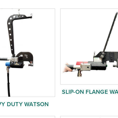
SLIP-ON FLANGE W
VY DUTY WATSON