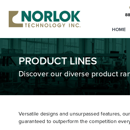
Skip
to
88
content
HOME
PRODUCT LINES
Discover our diverse product ra
Versatile designs and unsurpassed features, ou
guaranteed to outperform the competition every