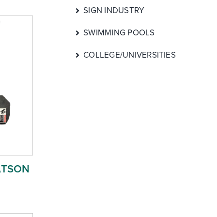
SIGN INDUSTRY
SWIMMING POOLS
COLLEGE/UNIVERSITIES
ATSON