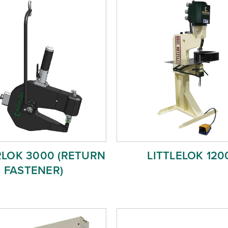
RLOK 3000 (RETURN
LITTLELOK 120
FASTENER)