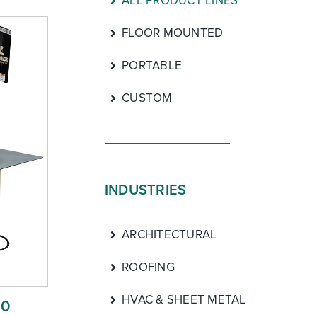
ALL PRODUCT LINES
FLOOR MOUNTED
PORTABLE
CUSTOM
INDUSTRIES
ARCHITECTURAL
ROOFING
HVAC & SHEET METAL
00