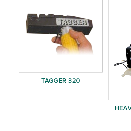
TAGGER 320
HEAV