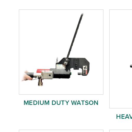
MEDIUM DUTY WATSON
HEA