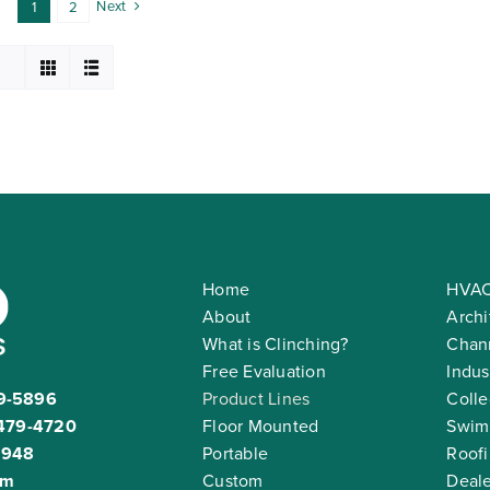
Next
1
2
Home
HVAC
About
Archi
What is Clinching?
Chann
Free Evaluation
Indus
9-5896
Product Lines
Colle
479-4720
Floor Mounted
Swim
2948
Portable
Roof
om
Custom
Deale