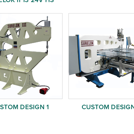
STOM DESIGN 1
CUSTOM DESIGN