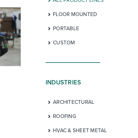
ALL PRODUCT LINES
FLOOR MOUNTED
PORTABLE
CUSTOM
INDUSTRIES
ARCHITECTURAL
ROOFING
HVAC & SHEET METAL