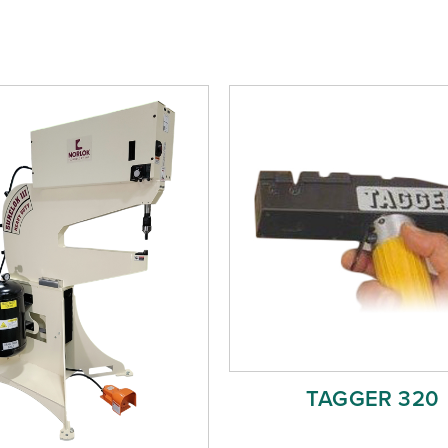
TAGGER 320