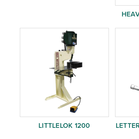
HEAV
LITTLELOK 1200
LETTE