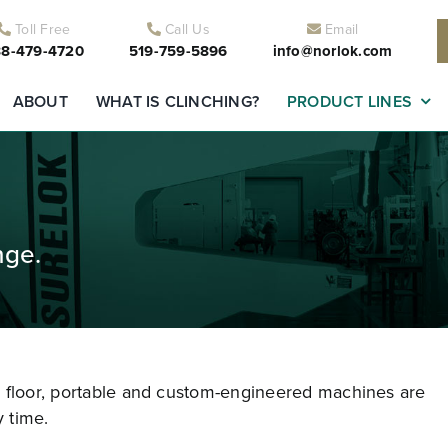
Toll Free
Call Us
Email
8-479-4720
519-759-5896
info@norlok.com
ABOUT
WHAT IS CLINCHING?
PRODUCT LINES
nge.
r floor, portable and custom-engineered machines are
 time.