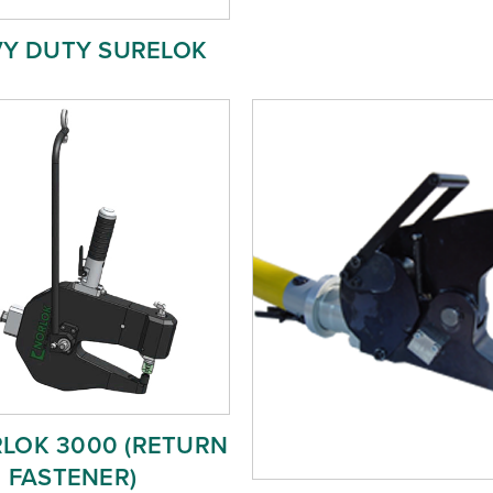
Y DUTY SURELOK
RLOK 3000 (RETURN
FASTENER)