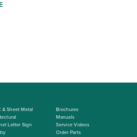
E
 & Sheet Metal
Brochures
tectural
Manuals
el Letter Sign
Service Videos
try
Order Parts