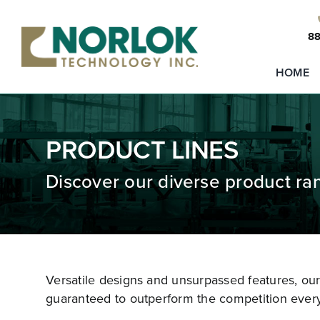
Skip
to
88
content
HOME
PRODUCT LINES
Discover our diverse product ra
Versatile designs and unsurpassed features, ou
guaranteed to outperform the competition every