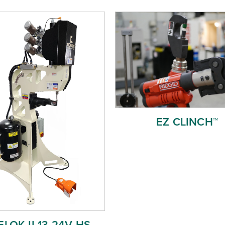
EZ CLINCH™
LOK II 13 24V HS