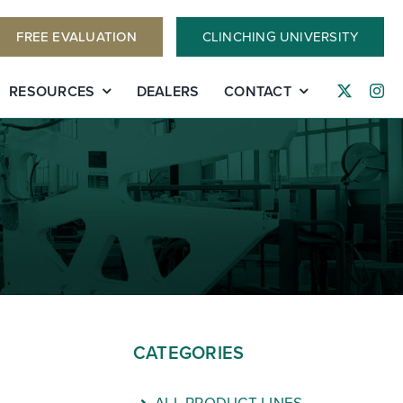
FREE EVALUATION
CLINCHING UNIVERSITY
RESOURCES
DEALERS
CONTACT
CATEGORIES