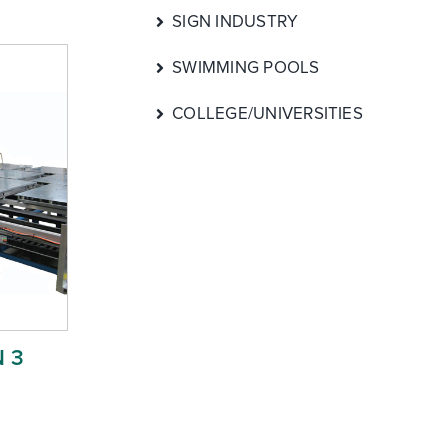
SIGN INDUSTRY
SWIMMING POOLS
COLLEGE/UNIVERSITIES
 3