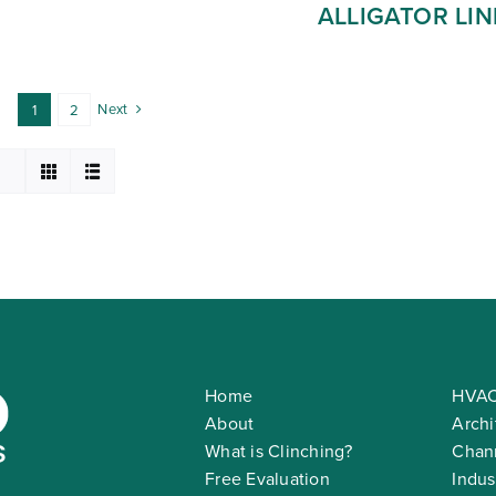
ALLIGATOR LIN
Next
1
2
Home
HVAC
About
Archi
What is Clinching?
Chann
Free Evaluation
Indus