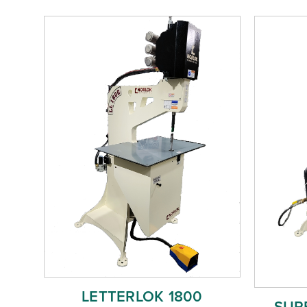
LETTERLOK 1800
SURE