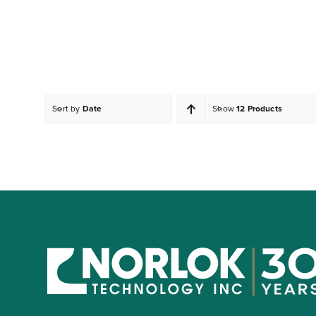
Sort by
Date
Show
12 Products