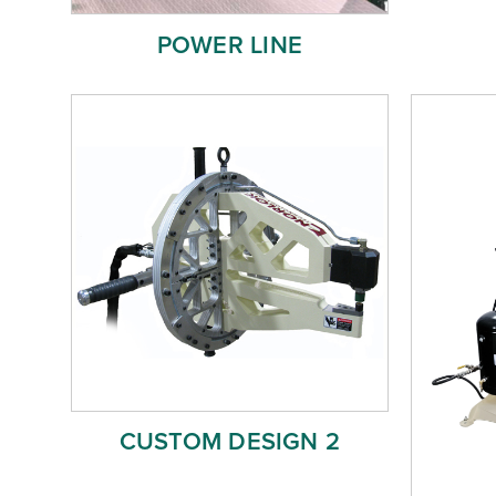
POWER LINE
CUSTOM DESIGN 2