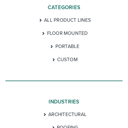
CATEGORIES
ALL PRODUCT LINES
FLOOR MOUNTED
PORTABLE
CUSTOM
INDUSTRIES
ARCHITECTURAL
ROOFING