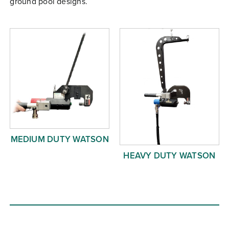
ground pool designs.
Free Evaluation
Order Parts
Contact
MEDIUM DUTY WATSON
HEAVY DUTY WATSON