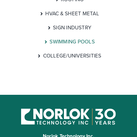
HVAC & SHEET METAL
SIGN INDUSTRY
SWIMMING POOLS
COLLEGE/UNIVERSITIES
Norlok Technology Inc.