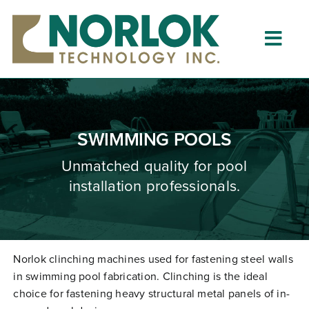
Skip
to
content
Togg
Navig
Home
About
SWIMMING POOLS
What is Clinching?
Unmatched quality for pool
installation professionals.
Product Lines
Resources
Dealers
Norlok clinching machines used for fastening steel walls
in swimming pool fabrication. Clinching is the ideal
Clinching University
choice for fastening heavy structural metal panels of in-