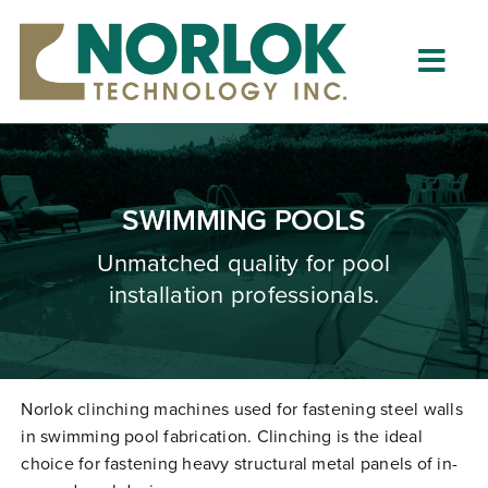
Skip
to
content
Togg
Navig
Home
About
SWIMMING POOLS
What is Clinching?
Unmatched quality for pool
installation professionals.
Product Lines
Resources
Dealers
Norlok clinching machines used for fastening steel walls
in swimming pool fabrication. Clinching is the ideal
Clinching University
choice for fastening heavy structural metal panels of in-