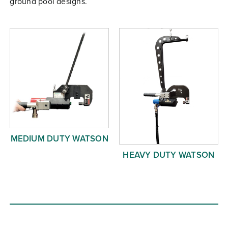
ground pool designs.
Free Evaluation
Order Parts
Contact
MEDIUM DUTY WATSON
HEAVY DUTY WATSON