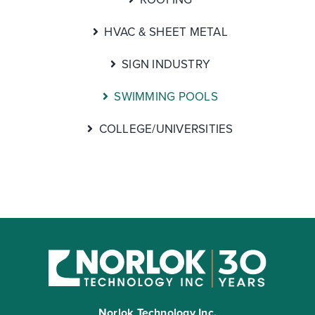
HVAC & SHEET METAL
SIGN INDUSTRY
SWIMMING POOLS
COLLEGE/UNIVERSITIES
Norlok Technology Inc.