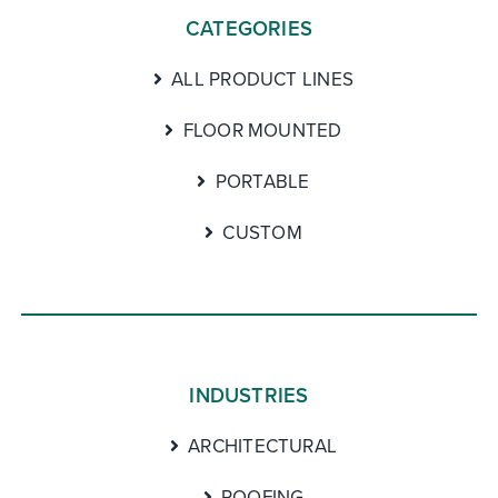
CATEGORIES
ALL PRODUCT LINES
FLOOR MOUNTED
PORTABLE
CUSTOM
INDUSTRIES
ARCHITECTURAL
ROOFING