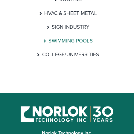
HVAC & SHEET METAL
SIGN INDUSTRY
SWIMMING POOLS
COLLEGE/UNIVERSITIES
Norlok Technology Inc.