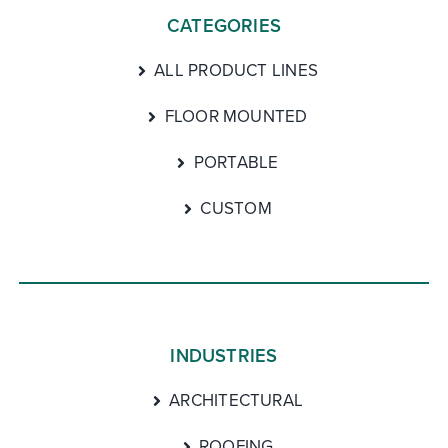
CATEGORIES
ALL PRODUCT LINES
FLOOR MOUNTED
PORTABLE
CUSTOM
INDUSTRIES
ARCHITECTURAL
ROOFING