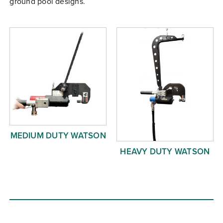
ground pool designs.
Free Evaluation
Order Parts
Contact
MEDIUM DUTY WATSON
HEAVY DUTY WATSON