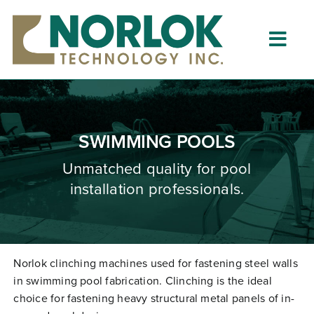
Skip
to
content
Togg
Navig
Home
About
SWIMMING POOLS
What is Clinching?
Unmatched quality for pool
installation professionals.
Product Lines
Resources
Dealers
Norlok clinching machines used for fastening steel walls
in swimming pool fabrication. Clinching is the ideal
Clinching University
choice for fastening heavy structural metal panels of in-