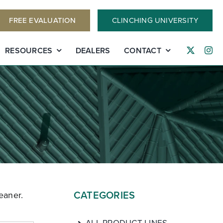
FREE EVALUATION
CLINCHING UNIVERSITY
RESOURCES
DEALERS
CONTACT
CATEGORIES
eaner.