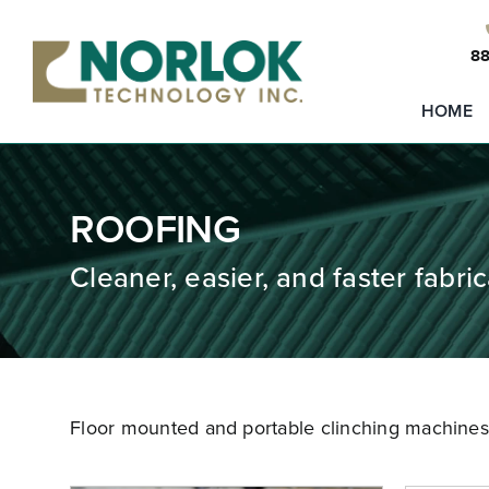
Skip
to
88
content
HOME
ROOFING
Cleaner, easier, and faster fabric
Floor mounted and portable clinching machines t