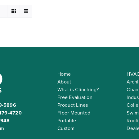
Home
HVAC
About
Archi
What is Clinching?
Chann
Free Evaluation
Indus
9-5896
Product Lines
Colle
479-4720
Floor Mounted
Swim
2948
Portable
Roof
om
Custom
Deale