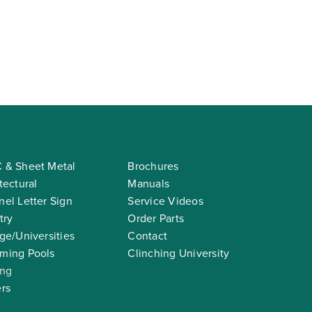
 & Sheet Metal
Brochures
tectural
Manuals
el Letter Sign
Service Videos
try
Order Parts
ge/Universities
Contact
ming Pools
Clinching University
ing
rs