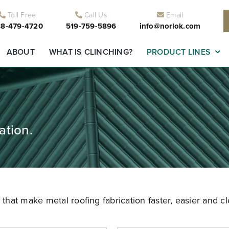
Toll Free
Call Us
Email
8-479-4720
519-759-5896
info@norlok.com
ABOUT
WHAT IS CLINCHING?
PRODUCT LINES
ation.
hat make metal roofing fabrication faster, easier and cl