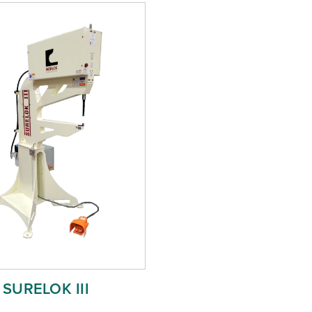
SURELOK III