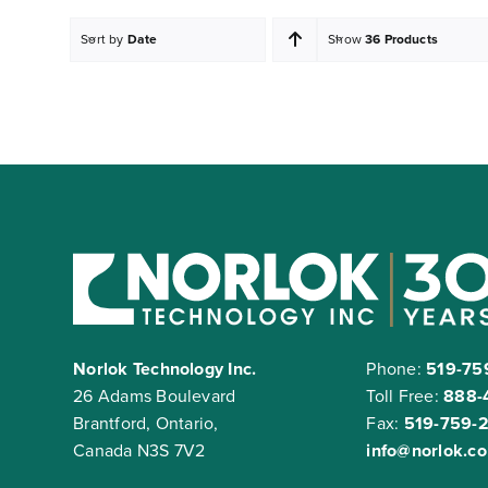
Sort by
Date
Show
36 Products
Norlok Technology Inc.
Phone:
519-75
26 Adams Boulevard
Toll Free:
888-
Brantford, Ontario,
Fax:
519-759-
Canada N3S 7V2
info@norlok.c