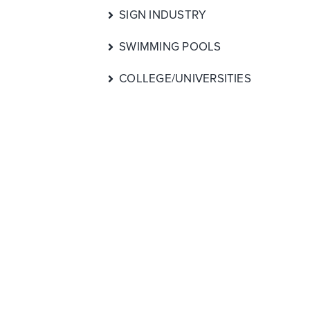
SIGN INDUSTRY
SWIMMING POOLS
COLLEGE/UNIVERSITIES