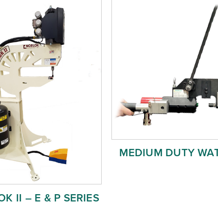
MEDIUM DUTY WA
K II – E & P SERIES