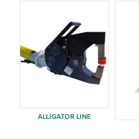
ALLIGATOR LINE