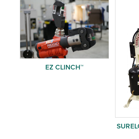
EZ CLINCH™
SURELO