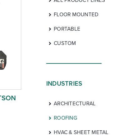
ALL PRODUCT LINES
FLOOR MOUNTED
PORTABLE
CUSTOM
INDUSTRIES
TSON
ARCHITECTURAL
ROOFING
HVAC & SHEET METAL