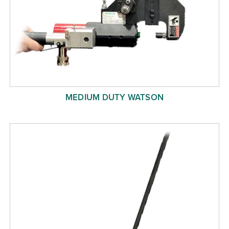
MEDIUM DUTY WATSON