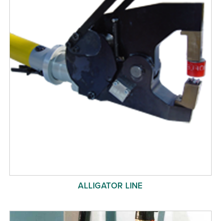
ALLIGATOR LINE