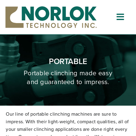
Skip
to
content
Togg
Navig
Home
About
PORTABLE
What is Clinching?
Portable clinching
made
easy
and guaranteed to impress.
Product Lines
Resources
Dealers
Our line of portable clinching machines are sure to
impress. With their light-weight, compact qualities, all of
Clinching University
your smaller clinching applications are done right every