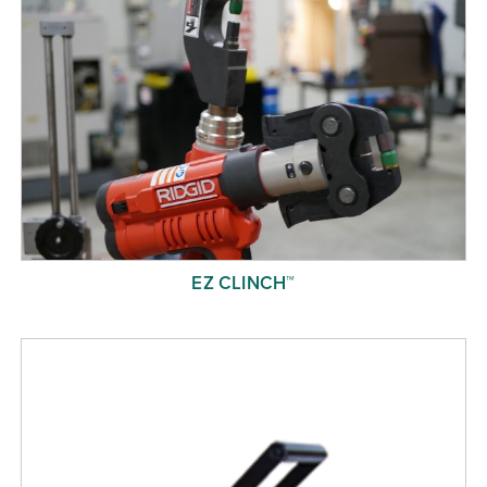
EZ CLINCH™