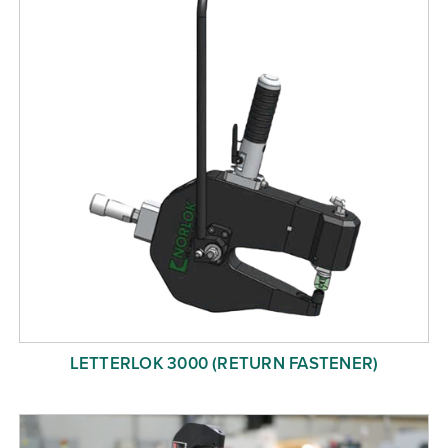
LETTERLOK 3000 (RETURN FASTENER)