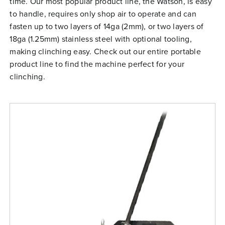
time. Our most popular product line, the Watson, is easy
Free Evaluation
to handle, requires only shop air to operate and can
fasten up to two layers of 14ga (2mm), or two layers of
Order Parts
18ga (1.25mm) stainless steel with optional tooling,
Contact
making clinching easy. Check out our entire portable
product line to find the machine perfect for your
clinching.