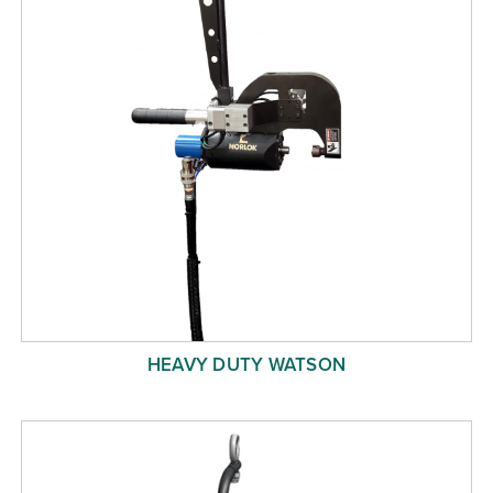
HEAVY DUTY WATSON