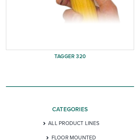
TAGGER 320
CATEGORIES
ALL PRODUCT LINES
FLOOR MOUNTED