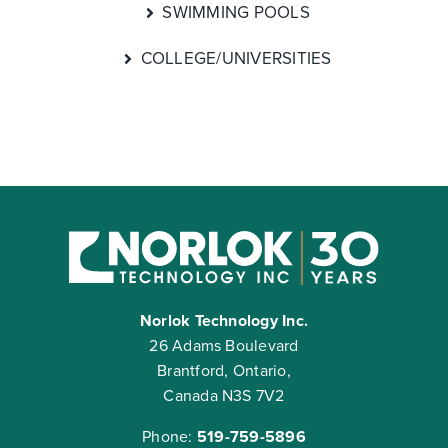
SWIMMING POOLS
COLLEGE/UNIVERSITIES
Norlok Technology Inc.
26 Adams Boulevard
Brantford, Ontario,
Canada N3S 7V2
Phone:
519-759-5896