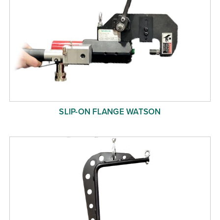
SLIP-ON FLANGE WATSON