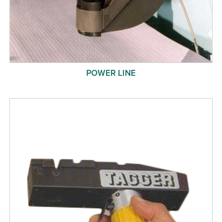
POWER LINE