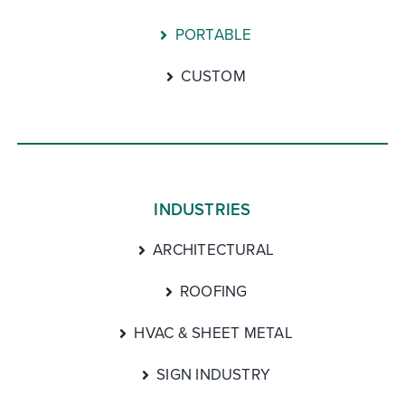
PORTABLE
CUSTOM
INDUSTRIES
ARCHITECTURAL
ROOFING
HVAC & SHEET METAL
SIGN INDUSTRY