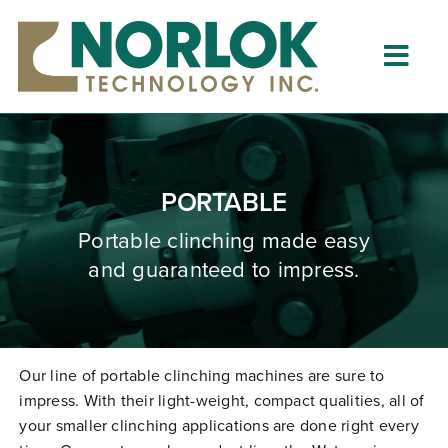
Skip
to
content
Togg
Navig
Home
About
PORTABLE
What is Clinching?
Portable clinching
made
easy
and guaranteed to impress.
Product Lines
Resources
Dealers
Our line of portable clinching machines are sure to
impress. With their light-weight, compact qualities, all of
Clinching University
your smaller clinching applications are done right every