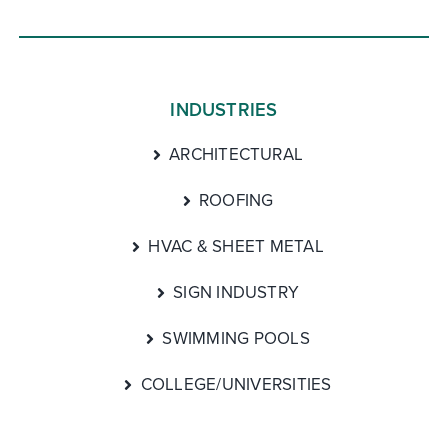
INDUSTRIES
ARCHITECTURAL
ROOFING
HVAC & SHEET METAL
SIGN INDUSTRY
SWIMMING POOLS
COLLEGE/UNIVERSITIES