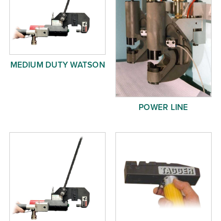
MEDIUM DUTY WATSON
POWER LINE