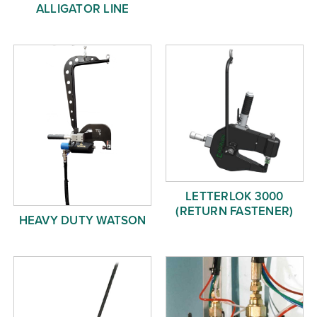
ALLIGATOR LINE
LETTERLOK 3000
(RETURN FASTENER)
HEAVY DUTY WATSON