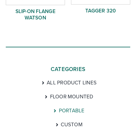
TAGGER 320
SLIP-ON FLANGE
WATSON
CATEGORIES
ALL PRODUCT LINES
FLOOR MOUNTED
PORTABLE
CUSTOM