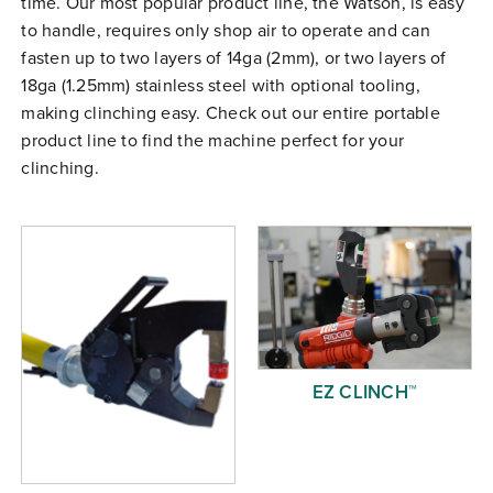
time. Our most popular product line, the Watson, is easy
Free Evaluation
to handle, requires only shop air to operate and can
fasten up to two layers of 14ga (2mm), or two layers of
Order Parts
18ga (1.25mm) stainless steel with optional tooling,
Contact
making clinching easy. Check out our entire portable
product line to find the machine perfect for your
clinching.
EZ CLINCH™