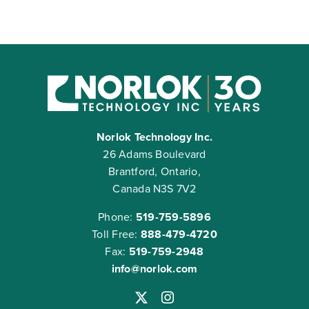
Norlok Technology Inc.
26 Adams Boulevard
Brantford, Ontario,
Canada N3S 7V2
Phone:
519-759-5896
Toll Free:
888-479-4720
Fax:
519-759-2948
info@norlok.com