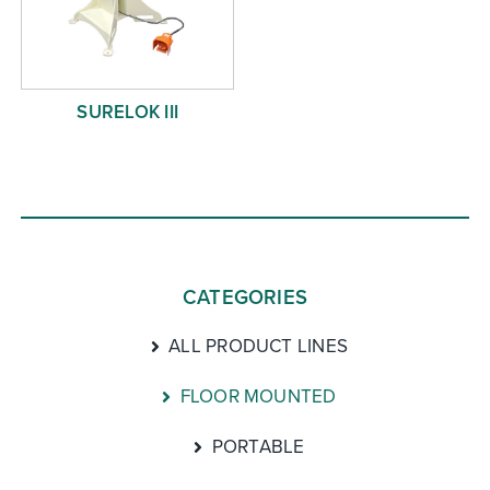
SURELOK III
CATEGORIES
ALL PRODUCT LINES
FLOOR MOUNTED
PORTABLE