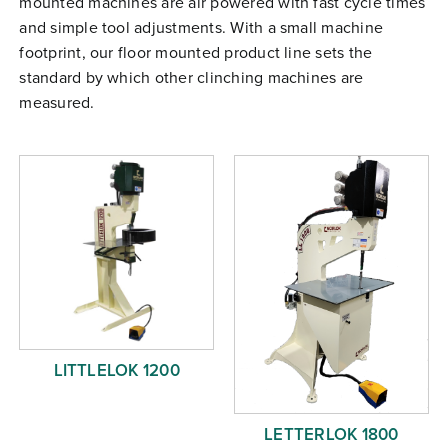
mounted machines are air powered with fast cycle times
Free Evaluation
and simple tool adjustments. With a small machine
footprint, our floor mounted product line sets the
Order Parts
standard by which other clinching machines are
Contact
measured.
LITTLELOK 1200
LETTERLOK 1800