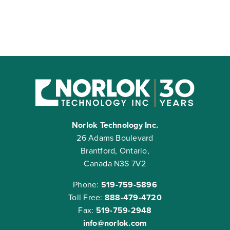
Norlok Technology Inc.
26 Adams Boulevard
Brantford, Ontario,
Canada N3S 7V2
Phone:
519-759-5896
Toll Free:
888-479-4720
Fax:
519-759-2948
info@norlok.com