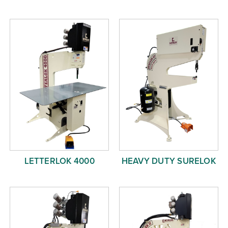
LETTERLOK 4000
HEAVY DUTY SURELOK