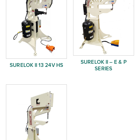
SURELOK II – E & P
SURELOK II 13 24V HS
SERIES