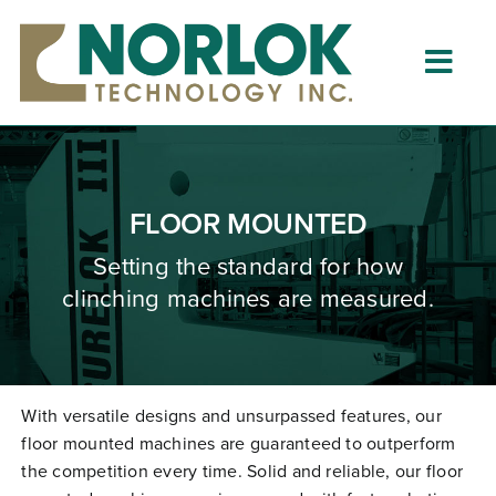
Skip
to
content
Togg
Navig
Home
About
FLOOR MOUNTED
What is Clinching?
Setting the standard for how
clinching machines are measured.
Product Lines
Resources
Dealers
With versatile designs and unsurpassed features, our
floor mounted machines are guaranteed to outperform
Clinching University
the competition every time. Solid and reliable, our floor