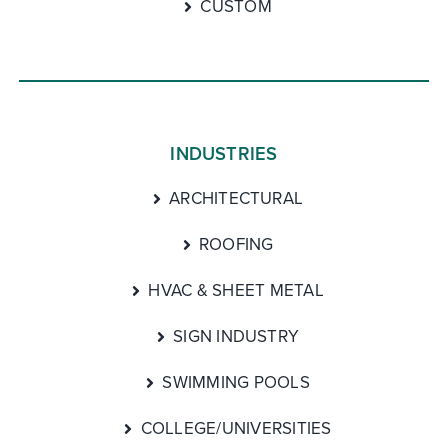
CUSTOM
INDUSTRIES
ARCHITECTURAL
ROOFING
HVAC & SHEET METAL
SIGN INDUSTRY
SWIMMING POOLS
COLLEGE/UNIVERSITIES