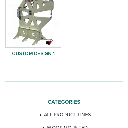
CUSTOM DESIGN 1
CATEGORIES
ALL PRODUCT LINES
FLOOR MOUNTED