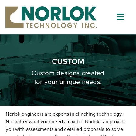
Skip
to
content
Togg
Navig
Home
About
CUSTOM
What is Clinching?
Custom designs created
for your unique needs.
Product Lines
Resources
Dealers
Norlok engineers are experts in clinching technology.
No matter what your needs may be, Norlok can provide
Clinching University
you with assessments and detailed proposals to solve