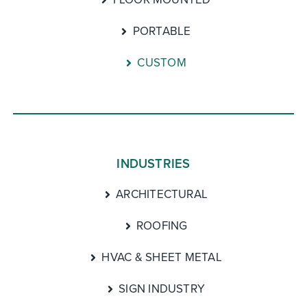
PORTABLE
CUSTOM
INDUSTRIES
ARCHITECTURAL
ROOFING
HVAC & SHEET METAL
SIGN INDUSTRY