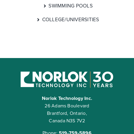
SWIMMING POOLS
COLLEGE/UNIVERSITIES
Norlok Technology Inc.
26 Adams Boulevard
Brantford, Ontario,
Canada N3S 7V2
Phone:
519-759-5896