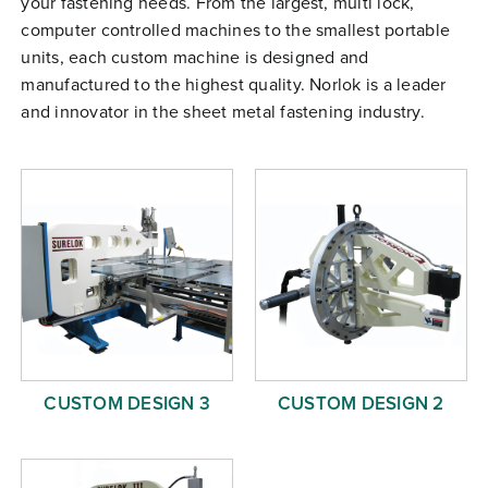
your fastening needs. From the largest, multi lock,
Free Evaluation
computer controlled machines to the smallest portable
units, each custom machine is designed and
Order Parts
manufactured to the highest quality. Norlok is a leader
Contact
and innovator in the sheet metal fastening industry.
CUSTOM DESIGN 3
CUSTOM DESIGN 2