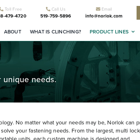
Toll Free
Call Us
Email
8-479-4720
519-759-5896
info@norlok.com
ABOUT
WHAT IS CLINCHING?
PRODUCT LINES
r unique needs.
nology. No matter what your needs may be, Norlok can p
solve your fastening needs. From the largest, multi lock
ortable units, each custom machine is designed and