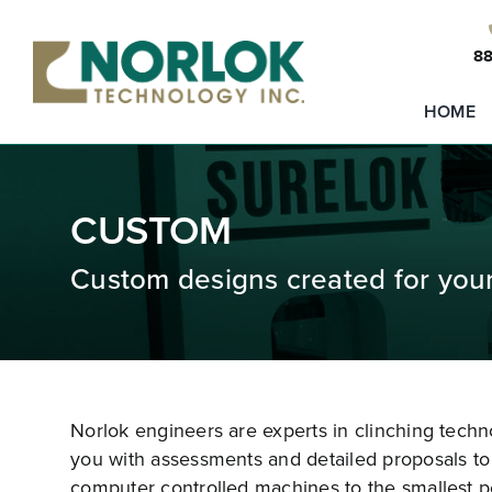
Skip
to
88
content
HOME
CUSTOM
Custom designs created for you
Norlok engineers are experts in clinching tech
you with assessments and detailed proposals to 
computer controlled machines to the smallest p