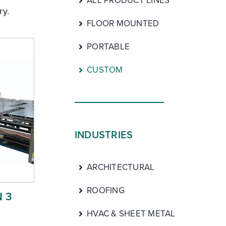
ALL PRODUCT LINES
ry.
FLOOR MOUNTED
PORTABLE
CUSTOM
INDUSTRIES
ARCHITECTURAL
ROOFING
 3
HVAC & SHEET METAL