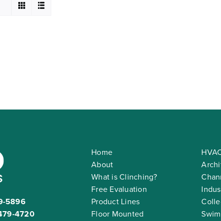
Home
HVAC
About
Archi
What is Clinching?
Chann
Free Evaluation
Indus
9-5896
Product Lines
Colle
479-4720
Floor Mounted
Swim