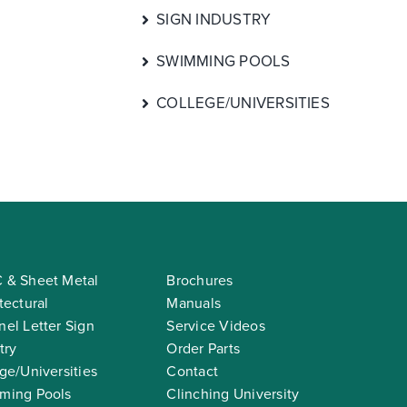
SIGN INDUSTRY
SWIMMING POOLS
COLLEGE/UNIVERSITIES
 & Sheet Metal
Brochures
tectural
Manuals
el Letter Sign
Service Videos
try
Order Parts
ge/Universities
Contact
ming Pools
Clinching University