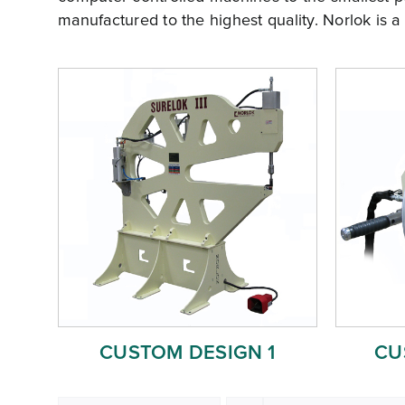
manufactured to the highest quality. Norlok is a
CUSTOM DESIGN 1
CU