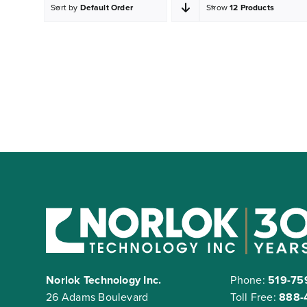
Sort by
Default Order
Show
12 Products
Norlok Technology Inc.
Phone:
519-75
26 Adams Boulevard
Toll Free:
888-