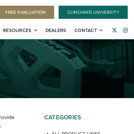
FREE EVALUATION
CLINCHING UNIVERSITY
RESOURCES
DEALERS
CONTACT
CATEGORIES
rovide
,