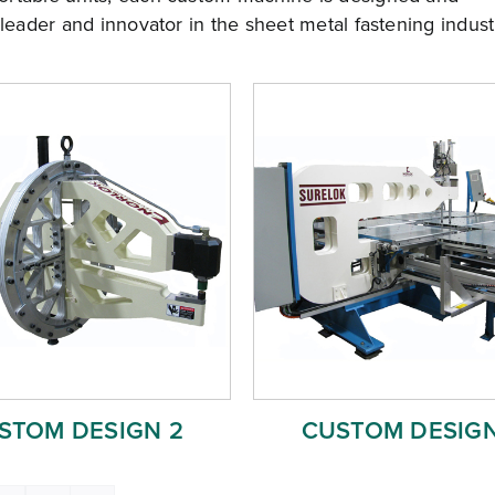
 leader and innovator in the sheet metal fastening indust
STOM DESIGN 2
CUSTOM DESIGN