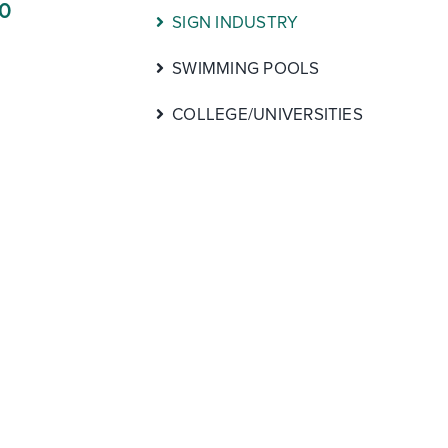
00
SIGN INDUSTRY
SWIMMING POOLS
COLLEGE/UNIVERSITIES