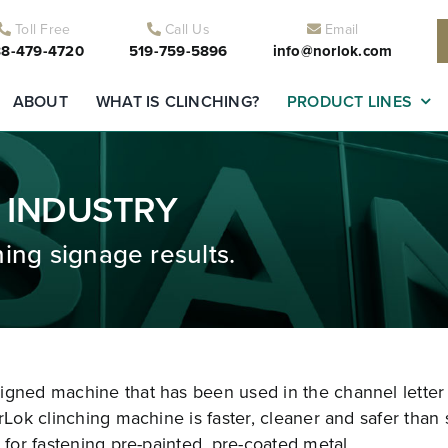
Toll Free
Call Us
Email
8-479-4720
519-759-5896
info@norlok.com
ABOUT
WHAT IS CLINCHING?
PRODUCT LINES
 INDUSTRY
ing signage results.
signed machine that has been used in the channel letter
rLok clinching machine is faster, cleaner and safer than 
 for fastening pre-painted, pre-coated metal.