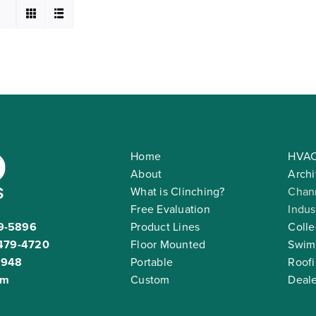
Home
HVAC
About
Archi
What is Clinching?
Chann
Free Evaluation
Indus
9-5896
Product Lines
Colle
479-4720
Floor Mounted
Swim
2948
Portable
Roof
om
Custom
Deale