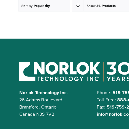
Sort by
Popularity
Show
36 Products
Norlok Technology Inc.
Phone:
519-75
26 Adams Boulevard
Toll Free:
888-
Brantford, Ontario,
Fax:
519-759-
Canada N3S 7V2
info@norlok.c