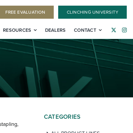
FREE EVALUATION
CLINCHING UNIVERSITY
RESOURCES
DEALERS
CONTACT
CATEGORIES
stapling,