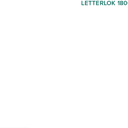
LETTERLOK 18