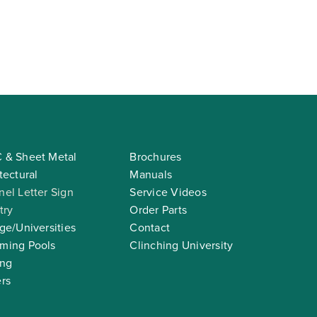
 & Sheet Metal
Brochures
tectural
Manuals
el Letter Sign
Service Videos
try
Order Parts
ge/Universities
Contact
ming Pools
Clinching University
ing
rs