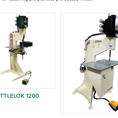
ITTLELOK 1200