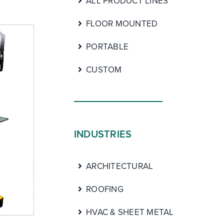
ALL PRODUCT LINES
FLOOR MOUNTED
PORTABLE
CUSTOM
INDUSTRIES
ARCHITECTURAL
ROOFING
HVAC & SHEET METAL