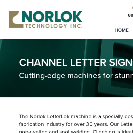
Skip
to
88
content
HOME
CHANNEL LETTER SIGN
Cutting-edge machines for stunn
The Norlok LetterLok machine is a specially de
fabrication industry for over 30 years. Our Lette
pop-riveting and spot welding. Clinching is ideal