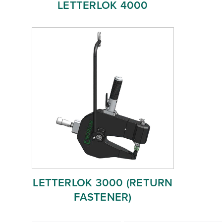
LETTERLOK 4000
LETTERLOK 3000 (RETURN
FASTENER)