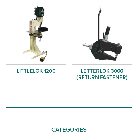
LITTLELOK 1200
LETTERLOK 3000
(RETURN FASTENER)
CATEGORIES