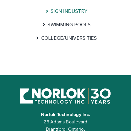
SIGN INDUSTRY
SWIMMING POOLS
COLLEGE/UNIVERSITIES
Norlok Technology Inc.
26 Adams Boulevard
Brantford, Ontario,