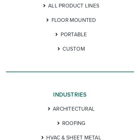
ALL PRODUCT LINES
FLOOR MOUNTED
PORTABLE
CUSTOM
INDUSTRIES
ARCHITECTURAL
ROOFING
HVAC & SHEET METAL