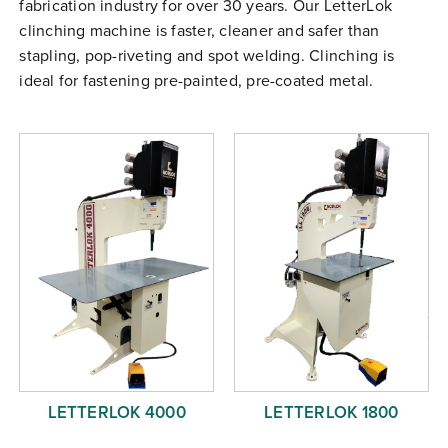
fabrication industry for over 30 years. Our LetterLok
Free Evaluation
clinching machine is faster, cleaner and safer than
Order Parts
stapling, pop-riveting and spot welding. Clinching is
ideal for fastening pre-painted, pre-coated metal.
Contact
LETTERLOK 4000
LETTERLOK 1800