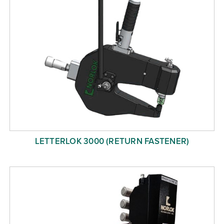
LETTERLOK 3000 (RETURN FASTENER)