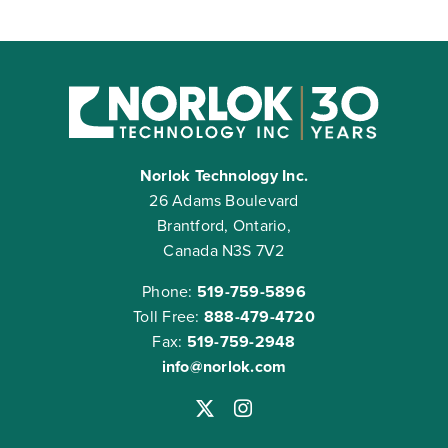
Norlok Technology Inc.
26 Adams Boulevard
Brantford, Ontario,
Canada N3S 7V2
Phone:
519-759-5896
Toll Free:
888-479-4720
Fax:
519-759-2948
info@norlok.com