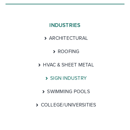
INDUSTRIES
ARCHITECTURAL
ROOFING
HVAC & SHEET METAL
SIGN INDUSTRY
SWIMMING POOLS
COLLEGE/UNIVERSITIES