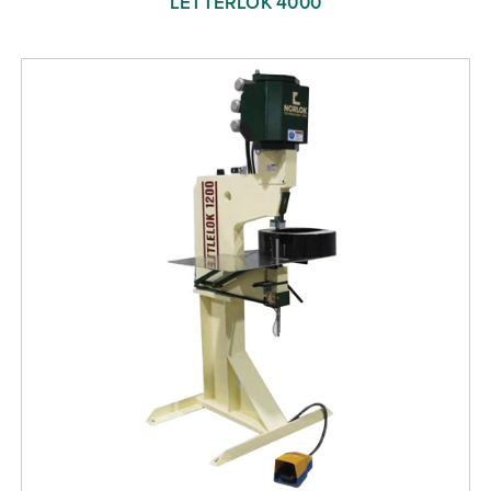
LETTERLOK 4000