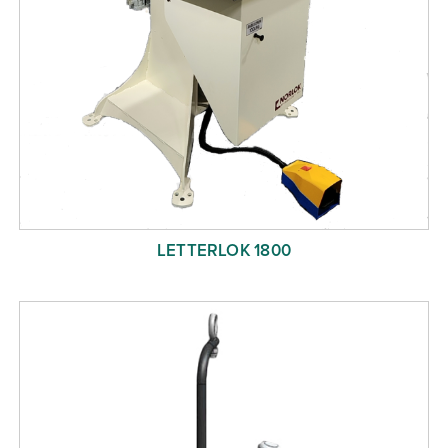
LETTERLOK 1800