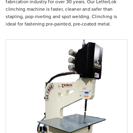
fabrication industry for over 30 years. Our LetterLok
Free Evaluation
clinching machine is faster, cleaner and safer than
Order Parts
stapling, pop-riveting and spot welding. Clinching is
ideal for fastening pre-painted, pre-coated metal.
Contact