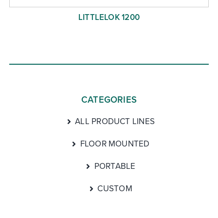
LITTLELOK 1200
CATEGORIES
ALL PRODUCT LINES
FLOOR MOUNTED
PORTABLE
CUSTOM