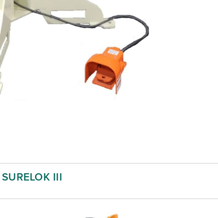
SURELOK III