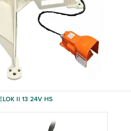
LOK II 13 24V HS