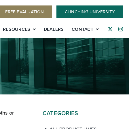
FREE EVALUATION
CLINCHING UNIVERSITY
RESOURCES
DEALERS
CONTACT
CATEGORIES
ths or