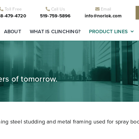
Toll Free
Call Us
Email
8-479-4720
519-759-5896
info@norlok.com
ABOUT
WHAT IS CLINCHING?
PRODUCT LINES
ders of tomorrow.
ning steel studding and metal framing used for spray boo