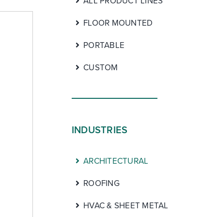
ALL PRODUCT LINES
FLOOR MOUNTED
PORTABLE
CUSTOM
INDUSTRIES
ARCHITECTURAL
ROOFING
HVAC & SHEET METAL