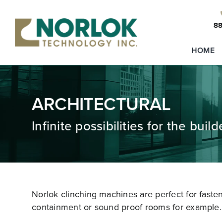
Skip
to
88
content
HOME
ARCHITECTURAL
Infinite possibilities for the buil
Norlok clinching machines are perfect for faste
containment or sound proof rooms for example.