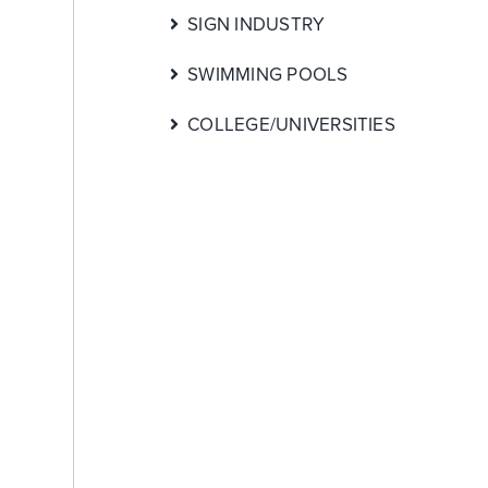
SIGN INDUSTRY
SWIMMING POOLS
COLLEGE/UNIVERSITIES