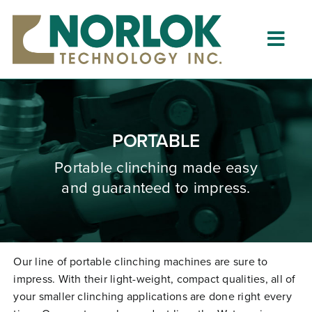
Skip
to
content
Togg
Navig
Home
About
PORTABLE
What is Clinching?
Portable clinching
made
easy
and guaranteed to impress.
Product Lines
Resources
Dealers
Our line of portable clinching machines are sure to
impress. With their light-weight, compact qualities, all of
Clinching University
your smaller clinching applications are done right every