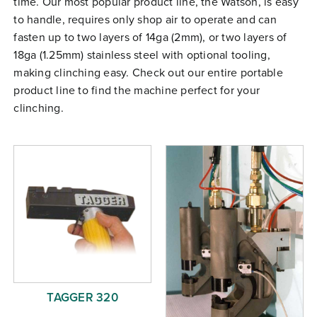
time. Our most popular product line, the Watson, is easy
Free Evaluation
to handle, requires only shop air to operate and can
fasten up to two layers of 14ga (2mm), or two layers of
Order Parts
18ga (1.25mm) stainless steel with optional tooling,
Contact
making clinching easy. Check out our entire portable
product line to find the machine perfect for your
clinching.
TAGGER 320