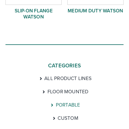
SLIP-ON FLANGE
MEDIUM DUTY WATSON
WATSON
CATEGORIES
ALL PRODUCT LINES
FLOOR MOUNTED
PORTABLE
CUSTOM