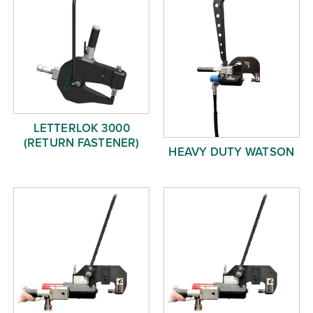
LETTERLOK 3000
(RETURN FASTENER)
HEAVY DUTY WATSON