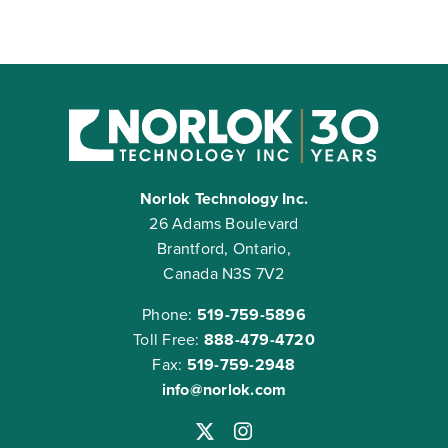
Norlok Technology Inc.
26 Adams Boulevard
Brantford, Ontario,
Canada N3S 7V2
Phone:
519-759-5896
Toll Free:
888-479-4720
Fax:
519-759-2948
info@norlok.com