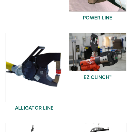
POWER LINE
EZ CLINCH™
ALLIGATOR LINE