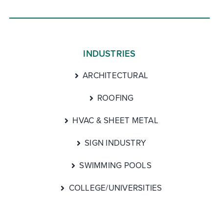
INDUSTRIES
ARCHITECTURAL
ROOFING
HVAC & SHEET METAL
SIGN INDUSTRY
SWIMMING POOLS
COLLEGE/UNIVERSITIES