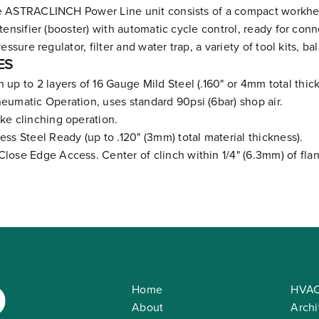
 ASTRACLINCH Power Line unit consists of a compact workhead
tensifier (booster) with automatic cycle control, ready for con
ressure regulator, filter and water trap, a variety of tool kits, b
ES
h up to 2 layers of 16 Gauge Mild Steel (.160" or 4mm total thic
neumatic Operation, uses standard 90psi (6bar) shop air.
oke clinching operation.
less Steel Ready (up to .120" (3mm) total material thickness).
Close Edge Access. Center of clinch within 1/4" (6.3mm) of fla
Home
HVAC
About
Archi