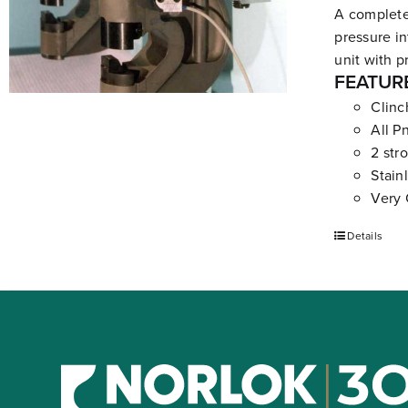
A complete
pressure in
unit with p
FEATUR
Clinc
All P
2 str
Stain
Very 
Details