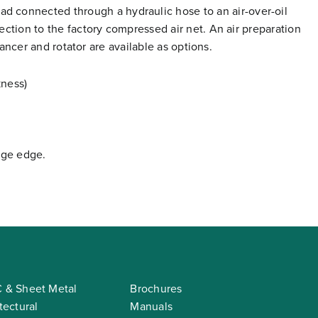
 connected through a hydraulic hose to an air-over-oil
nection to the factory compressed air net. An air preparation
alancer and rotator are available as options.
kness)
nge edge.
 & Sheet Metal
Brochures
tectural
Manuals