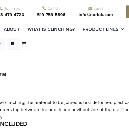
Toll Free
Call Us
Email
8-479-4720
519-759-5896
info@norlok.com
ABOUT
WHAT IS CLINCHING?
PRODUCT LINES
ine
ke clinching, the material to be joined is first deformed plastica
queezing between the punch and anvil outside of the die. The r
y.
INCLUDED