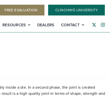
FREE EVALUATION
CLINCHING UNIVERSITY
RESOURCES
DEALERS
CONTACT
lly inside a die. In a second phase, the joint is created
esult is a high quality joint in terms of shape, strength and