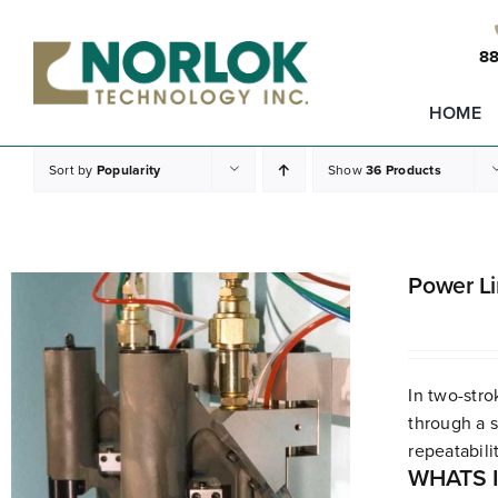
Skip
to
88
content
HOME
Sort by
Popularity
Show
36 Products
Power L
In two-stro
through a s
repeatabilit
WHATS 