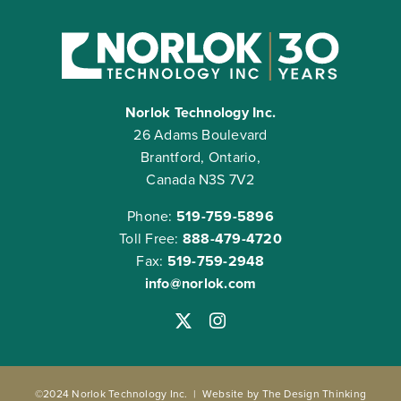
Norlok Technology Inc.
26 Adams Boulevard
Brantford, Ontario,
Canada N3S 7V2
Phone:
519-759-5896
Toll Free:
888-479-4720
Fax:
519-759-2948
info@norlok.com
©2024 Norlok Technology Inc. | Website by
The Design Thinking