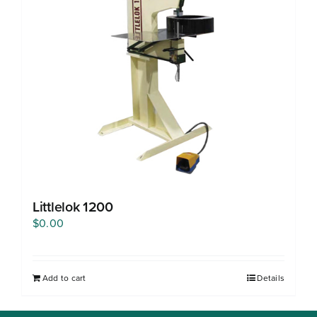
Free Evaluation
Order Parts
Contact
Littlelok 1200
$
0.00
Add to cart
Details