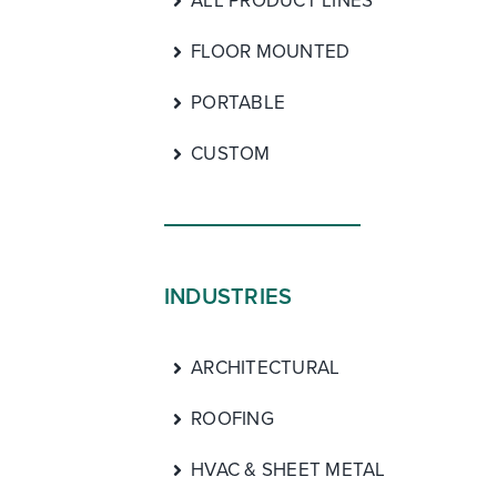
ALL PRODUCT LINES
FLOOR MOUNTED
PORTABLE
CUSTOM
INDUSTRIES
ARCHITECTURAL
ROOFING
HVAC & SHEET METAL