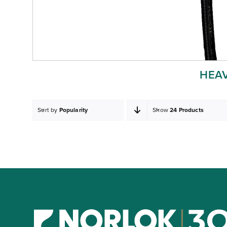
HEA
Sort by
Popularity
Show
24 Products