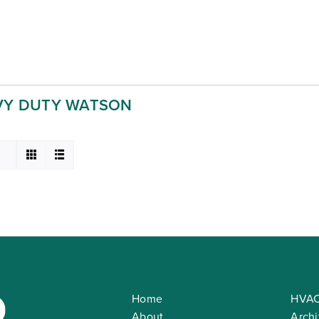
VY DUTY WATSON
Home
HVAC
About
Archi