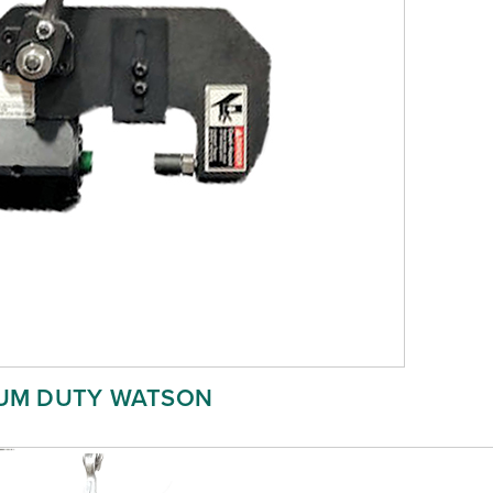
UM DUTY WATSON