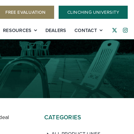
FREE EVALUATION
CLINCHING UNIVERSITY
RESOURCES
DEALERS
CONTACT
CATEGORIES
deal