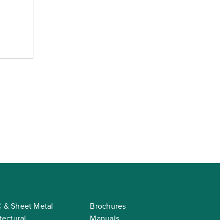
 & Sheet Metal
Brochures
tectural
Manuals