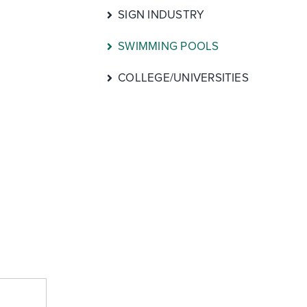
SIGN INDUSTRY
SWIMMING POOLS
COLLEGE/UNIVERSITIES