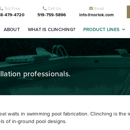
Toll Free
Call Us
Email
8-479-4720
519-759-5896
info@norlok.com
ABOUT
WHAT IS CLINCHING?
PRODUCT LINES
lation professionals.
el walls in swimming pool fabrication. Clinching is the i
ls of in-ground pool designs.