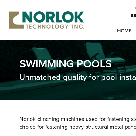
Skip
to
88
content
HOME
SWIMMING POOLS
Unmatched quality for pool instal
Norlok clinching machines used for fastening ste
choice for fastening heavy structural metal pane