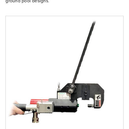
ground pool designs.
Free Evaluation
Order Parts
Contact