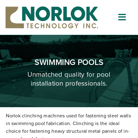
Skip
to
content
Togg
Navig
Home
About
SWIMMING POOLS
What is Clinching?
Unmatched quality for pool
installation professionals.
Product Lines
Resources
Dealers
Norlok clinching machines used for fastening steel walls
in swimming pool fabrication. Clinching is the ideal
Clinching University
choice for fastening heavy structural metal panels of in-