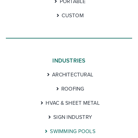
PORTABLE
CUSTOM
INDUSTRIES
ARCHITECTURAL
ROOFING
HVAC & SHEET METAL
SIGN INDUSTRY
SWIMMING POOLS