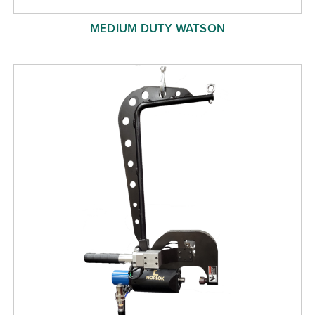
MEDIUM DUTY WATSON