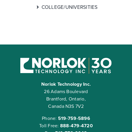
COLLEGE/UNIVERSITIES
Norlok Technology Inc.
26 Adams Boulevard
Brantford, Ontario,
Canada N3S 7V2
Phone:
519-759-5896
Toll Free:
888-479-4720