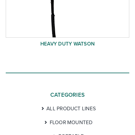
HEAVY DUTY WATSON
CATEGORIES
ALL PRODUCT LINES
FLOOR MOUNTED