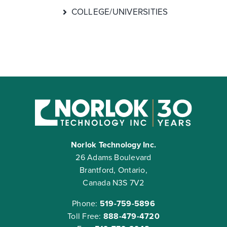
COLLEGE/UNIVERSITIES
Norlok Technology Inc.
26 Adams Boulevard
Brantford, Ontario,
Canada N3S 7V2
Phone:
519-759-5896
Toll Free:
888-479-4720