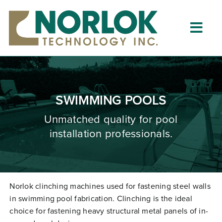
Skip
to
content
Togg
Navig
Home
About
SWIMMING POOLS
What is Clinching?
Unmatched quality for pool
installation professionals.
Product Lines
Resources
Dealers
Norlok clinching machines used for fastening steel walls
in swimming pool fabrication. Clinching is the ideal
Clinching University
choice for fastening heavy structural metal panels of in-