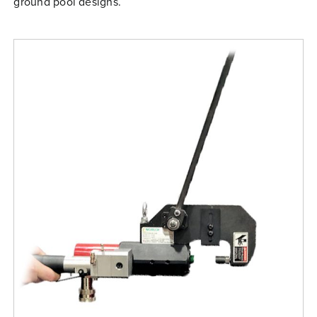
ground pool designs.
Free Evaluation
Order Parts
Contact