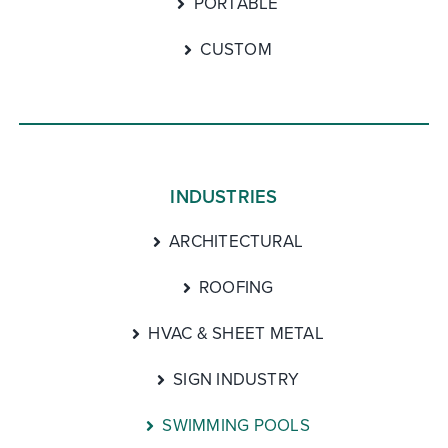
PORTABLE
CUSTOM
INDUSTRIES
ARCHITECTURAL
ROOFING
HVAC & SHEET METAL
SIGN INDUSTRY
SWIMMING POOLS