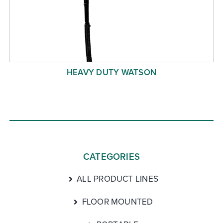
HEAVY DUTY WATSON
CATEGORIES
ALL PRODUCT LINES
FLOOR MOUNTED