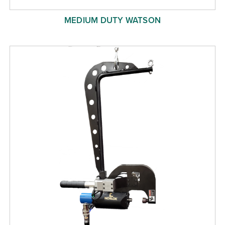
MEDIUM DUTY WATSON