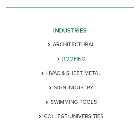
INDUSTRIES
ARCHITECTURAL
ROOFING
HVAC & SHEET METAL
SIGN INDUSTRY
SWIMMING POOLS
COLLEGE/UNIVERSITIES