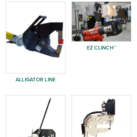
Free Evaluation
Order Parts
Contact
EZ CLINCH™
ALLIGATOR LINE