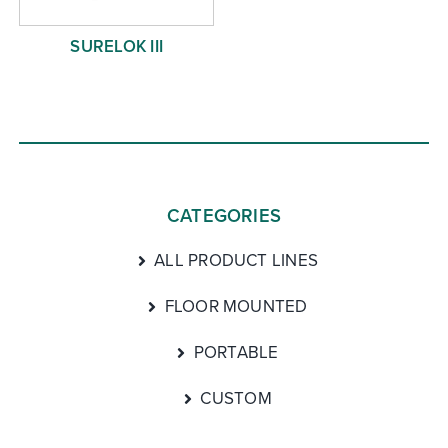
SURELOK III
CATEGORIES
ALL PRODUCT LINES
FLOOR MOUNTED
PORTABLE
CUSTOM