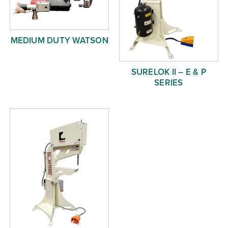
MEDIUM DUTY WATSON
SURELOK II – E & P
SERIES