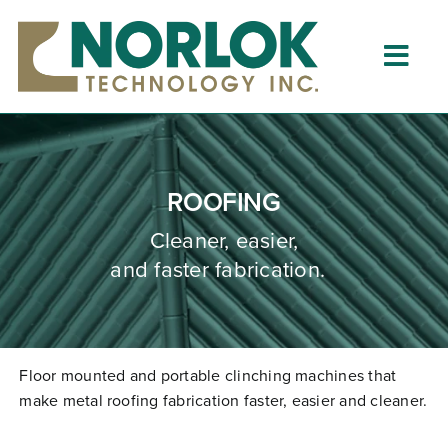
Skip
to
content
Togg
Navig
Home
About
ROOFING
What is Clinching?
Cleaner, easier,
and faster fabrication.
Product Lines
Resources
Dealers
Floor mounted and portable clinching machines that
make metal roofing fabrication faster,
easier
and cleaner.
Clinching University