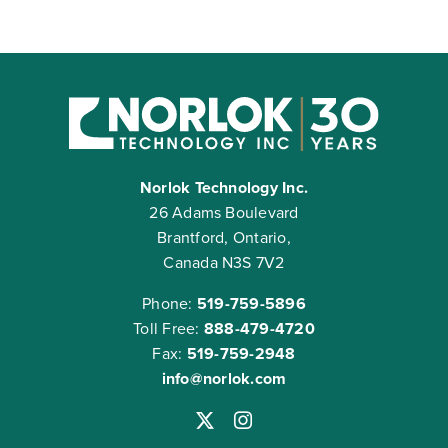
Norlok Technology Inc.
26 Adams Boulevard
Brantford, Ontario,
Canada N3S 7V2
Phone:
519-759-5896
Toll Free:
888-479-4720
Fax:
519-759-2948
info@norlok.com