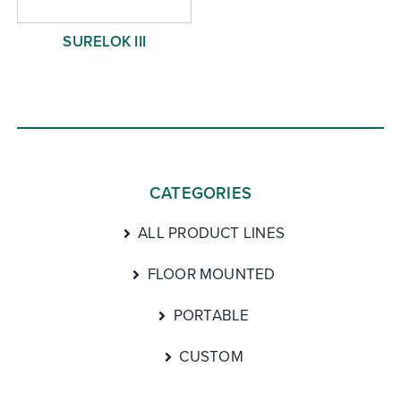
SURELOK III
CATEGORIES
ALL PRODUCT LINES
FLOOR MOUNTED
PORTABLE
CUSTOM