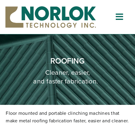
Skip
to
content
Togg
Navig
Home
About
ROOFING
What is Clinching?
Cleaner, easier,
and faster fabrication.
Product Lines
Resources
Dealers
Floor mounted and portable clinching machines that
make metal roofing fabrication faster,
easier
and cleaner.
Clinching University