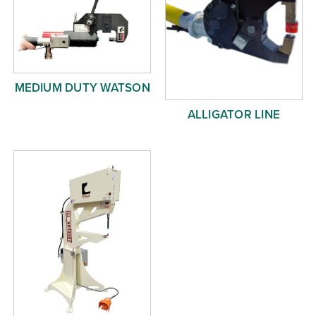
MEDIUM DUTY WATSON
ALLIGATOR LINE