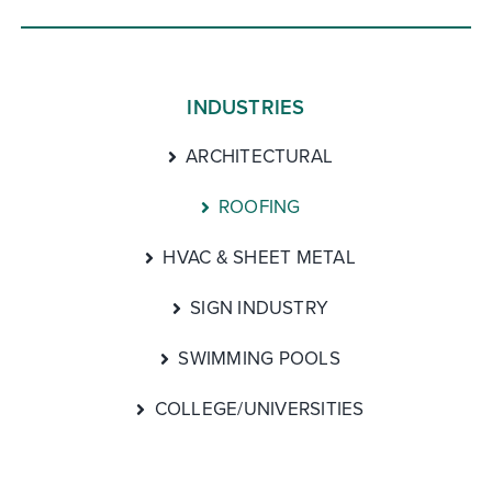
INDUSTRIES
ARCHITECTURAL
ROOFING
HVAC & SHEET METAL
SIGN INDUSTRY
SWIMMING POOLS
COLLEGE/UNIVERSITIES