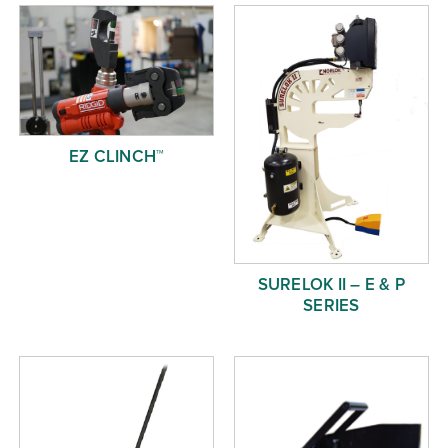
Free Evaluation
Order Parts
Contact
EZ CLINCH™
SURELOK II – E & P
SERIES