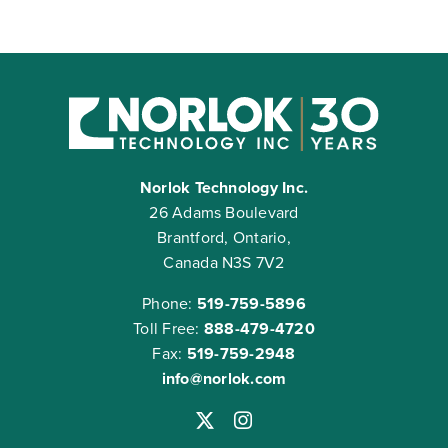
Norlok Technology Inc.
26 Adams Boulevard
Brantford, Ontario,
Canada N3S 7V2
Phone:
519-759-5896
Toll Free:
888-479-4720
Fax:
519-759-2948
info@norlok.com