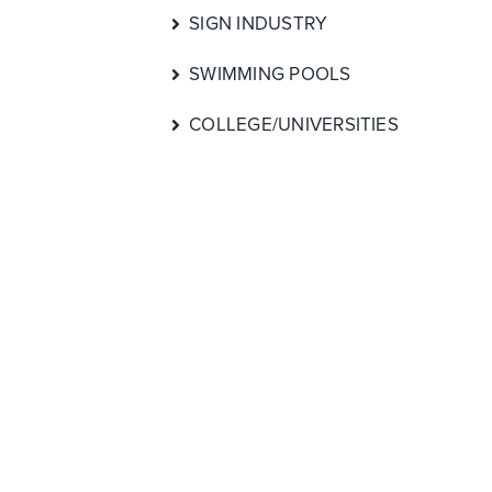
SIGN INDUSTRY
SWIMMING POOLS
COLLEGE/UNIVERSITIES