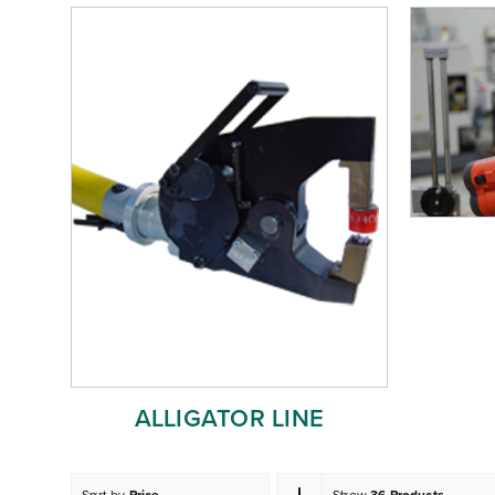
ALLIGATOR LINE
Sort by
Price
Show
36 Products