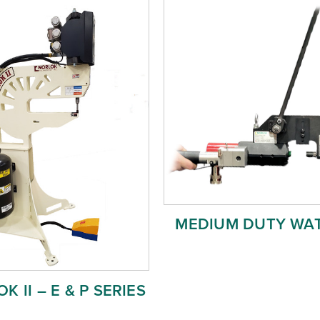
MEDIUM DUTY WA
K II – E & P SERIES