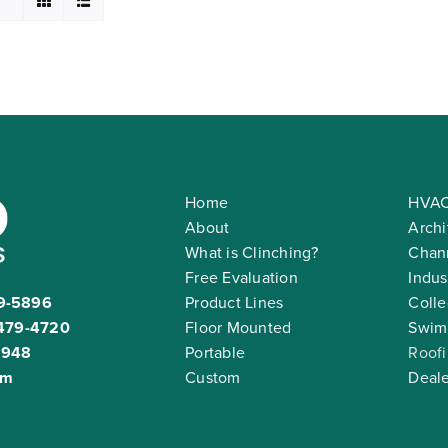
Home
HVAC
About
Archi
What is Clinching?
Chann
Free Evaluation
Indus
9-5896
Product Lines
Colle
479-4720
Floor Mounted
Swim
2948
Portable
Roof
om
Custom
Deale