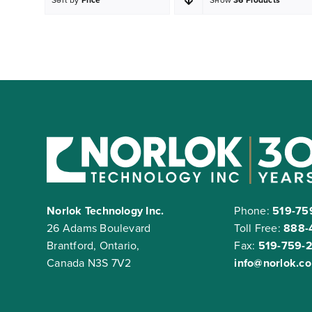
Norlok Technology Inc.
Phone:
519-75
26 Adams Boulevard
Toll Free:
888-
Brantford, Ontario,
Fax:
519-759-
Canada N3S 7V2
info@norlok.c