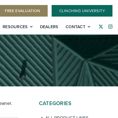
FREE EVALUATION
CLINCHING UNIVERSITY
RESOURCES
DEALERS
CONTACT
CATEGORIES
eaner.