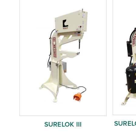
SURELO
SURELOK III