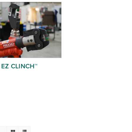
EZ CLINCH™