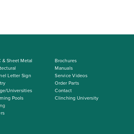
 & Sheet Metal
Brochures
tectural
Manuals
el Letter Sign
Service Videos
try
Order Parts
ge/Universities
Contact
ming Pools
Clinching University
ing
rs