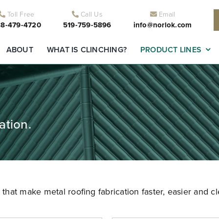
Toll Free
Call Us
Email
8-479-4720
519-759-5896
info@norlok.com
ABOUT
WHAT IS CLINCHING?
PRODUCT LINES
ation.
hat make metal roofing fabrication faster, easier and cl