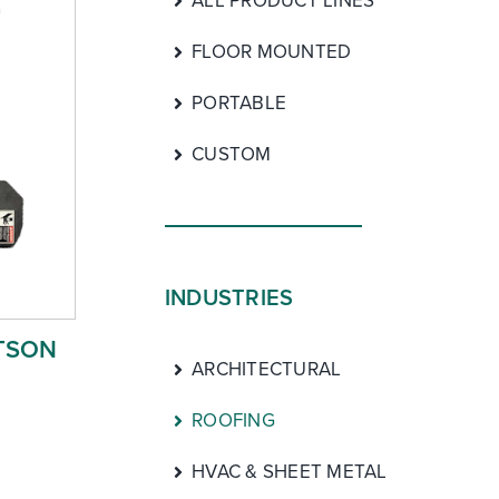
ALL PRODUCT LINES
FLOOR MOUNTED
PORTABLE
CUSTOM
INDUSTRIES
TSON
ARCHITECTURAL
ROOFING
HVAC & SHEET METAL