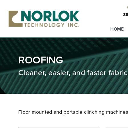
Skip
to
88
content
HOME
ROOFING
Cleaner, easier, and faster fabric
Floor mounted and portable clinching machines t