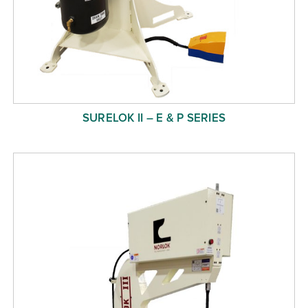
SURELOK II – E & P SERIES