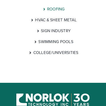
ROOFING
HVAC & SHEET METAL
SIGN INDUSTRY
SWIMMING POOLS
COLLEGE/UNIVERSITIES