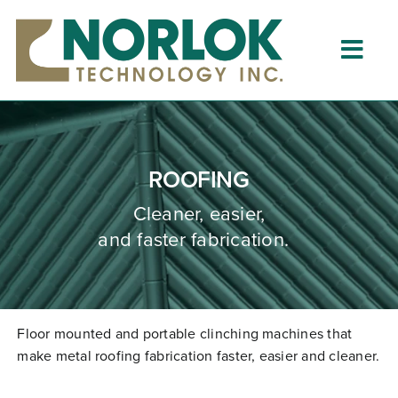
Skip
to
content
Togg
Navig
Home
About
ROOFING
What is Clinching?
Cleaner, easier,
and faster fabrication.
Product Lines
Resources
Dealers
Floor mounted and portable clinching machines that
make metal roofing fabrication faster,
easier
and cleaner.
Clinching University