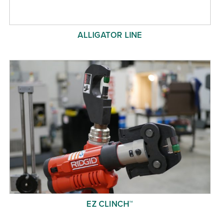
ALLIGATOR LINE
EZ CLINCH™