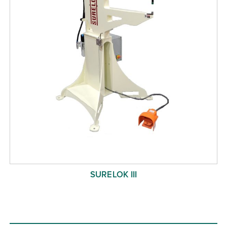
SURELOK III