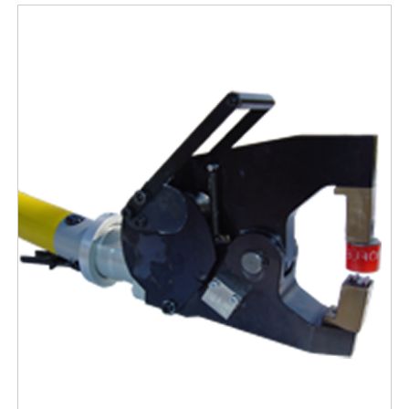
Free Evaluation
Order Parts
Contact