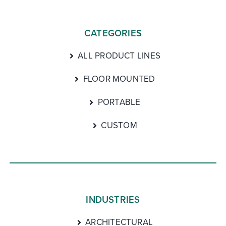
CATEGORIES
ALL PRODUCT LINES
FLOOR MOUNTED
PORTABLE
CUSTOM
INDUSTRIES
ARCHITECTURAL