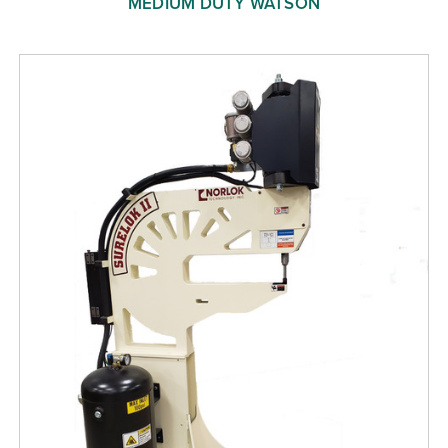
MEDIUM DUTY WATSON