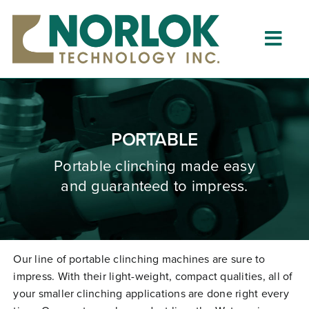
Skip
to
content
Togg
Navig
Home
About
PORTABLE
What is Clinching?
Portable clinching
made
easy
and guaranteed to impress.
Product Lines
Resources
Dealers
Our line of portable clinching machines are sure to
impress. With their light-weight, compact qualities, all of
Clinching University
your smaller clinching applications are done right every