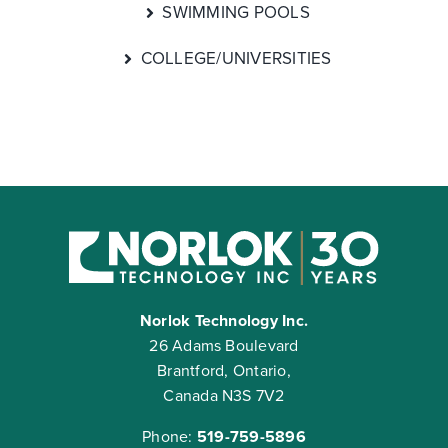
SWIMMING POOLS
COLLEGE/UNIVERSITIES
Norlok Technology Inc.
26 Adams Boulevard
Brantford, Ontario,
Canada N3S 7V2
Phone:
519-759-5896