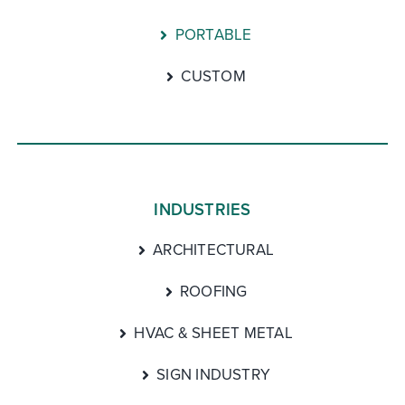
PORTABLE
CUSTOM
INDUSTRIES
ARCHITECTURAL
ROOFING
HVAC & SHEET METAL
SIGN INDUSTRY