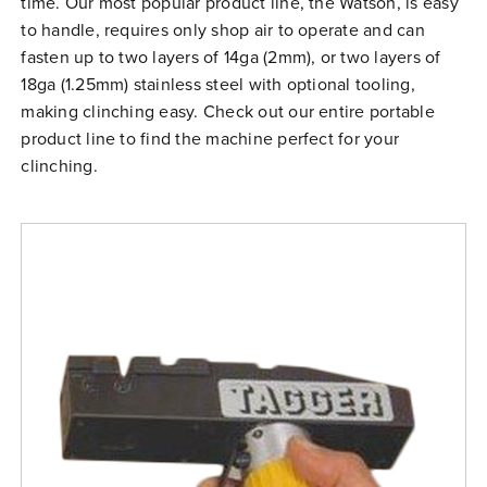
time. Our most popular product line, the Watson, is easy
Free Evaluation
to handle, requires only shop air to operate and can
fasten up to two layers of 14ga (2mm), or two layers of
Order Parts
18ga (1.25mm) stainless steel with optional tooling,
Contact
making clinching easy. Check out our entire portable
product line to find the machine perfect for your
clinching.