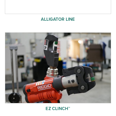
ALLIGATOR LINE
EZ CLINCH™