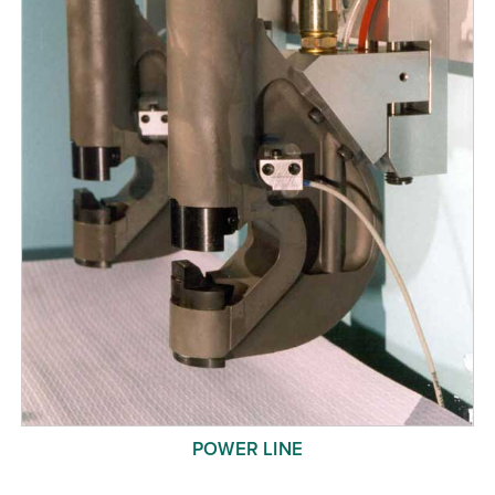
POWER LINE