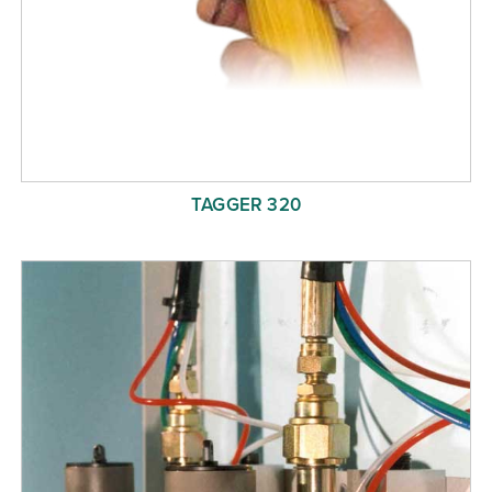
TAGGER 320