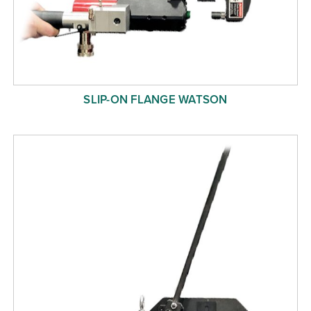
SLIP-ON FLANGE WATSON