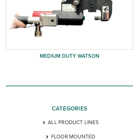
MEDIUM DUTY WATSON
CATEGORIES
ALL PRODUCT LINES
FLOOR MOUNTED