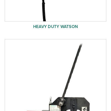
HEAVY DUTY WATSON