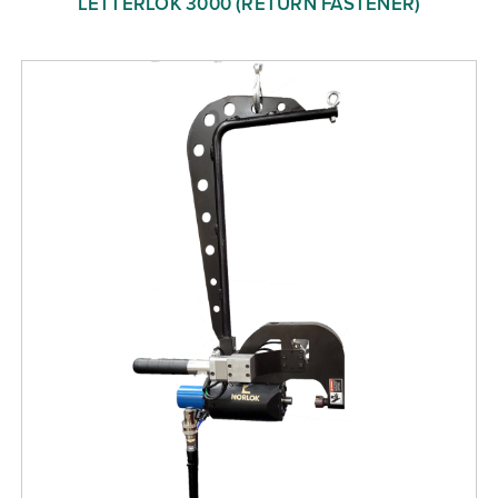
LETTERLOK 3000 (RETURN FASTENER)