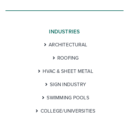
INDUSTRIES
ARCHITECTURAL
ROOFING
HVAC & SHEET METAL
SIGN INDUSTRY
SWIMMING POOLS
COLLEGE/UNIVERSITIES