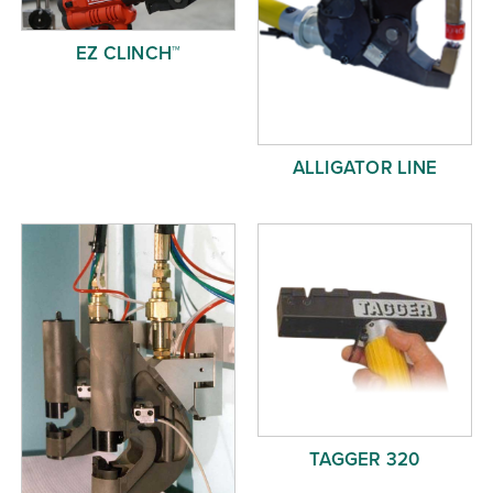
EZ CLINCH™
ALLIGATOR LINE
TAGGER 320