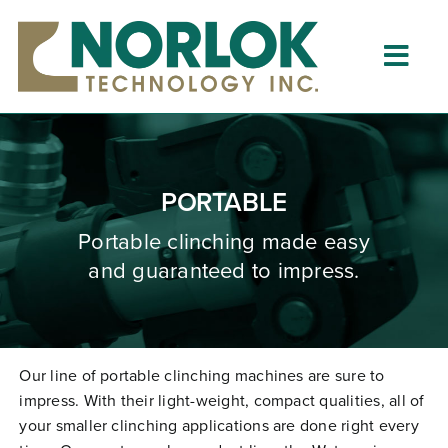
Skip
to
content
Togg
Navig
Home
About
PORTABLE
What is Clinching?
Portable clinching
made
easy
and guaranteed to impress.
Product Lines
Resources
Dealers
Our line of portable clinching machines are sure to
impress. With their light-weight, compact qualities, all of
Clinching University
your smaller clinching applications are done right every