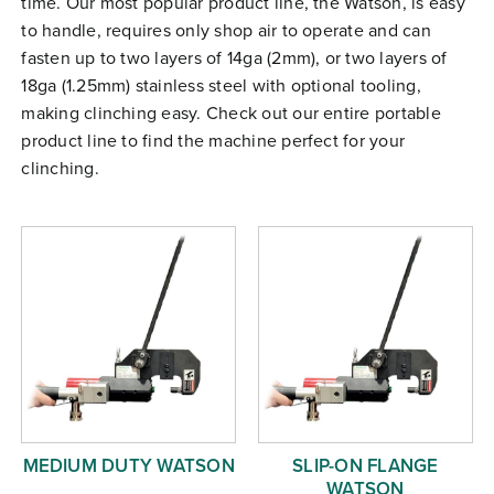
time. Our most popular product line, the Watson, is easy
Free Evaluation
to handle, requires only shop air to operate and can
fasten up to two layers of 14ga (2mm), or two layers of
Order Parts
18ga (1.25mm) stainless steel with optional tooling,
Contact
making clinching easy. Check out our entire portable
product line to find the machine perfect for your
clinching.
MEDIUM DUTY WATSON
SLIP-ON FLANGE
WATSON