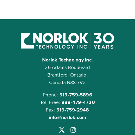
Norlok Technology Inc.
26 Adams Boulevard
Brantford, Ontario,
Canada N3S 7V2
Phone:
519-759-5896
Toll Free:
888-479-4720
Fax:
519-759-2948
info@norlok.com