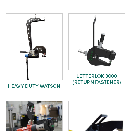
LETTERLOK 3000
(RETURN FASTENER)
HEAVY DUTY WATSON