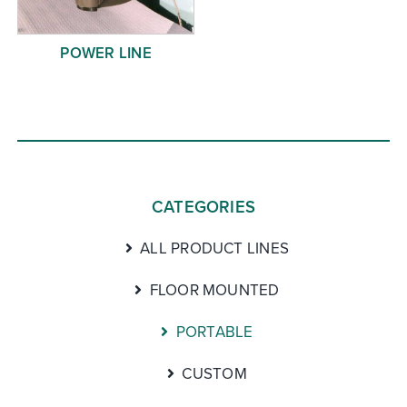
POWER LINE
CATEGORIES
ALL PRODUCT LINES
FLOOR MOUNTED
PORTABLE
CUSTOM