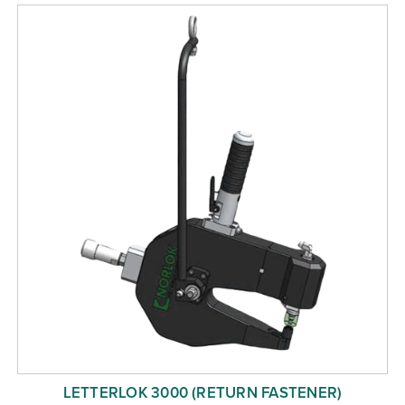
Free Evaluation
Order Parts
Contact
LETTERLOK 3000 (RETURN FASTENER)