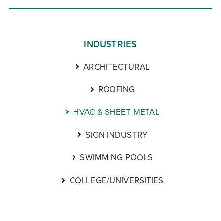
INDUSTRIES
ARCHITECTURAL
ROOFING
HVAC & SHEET METAL
SIGN INDUSTRY
SWIMMING POOLS
COLLEGE/UNIVERSITIES