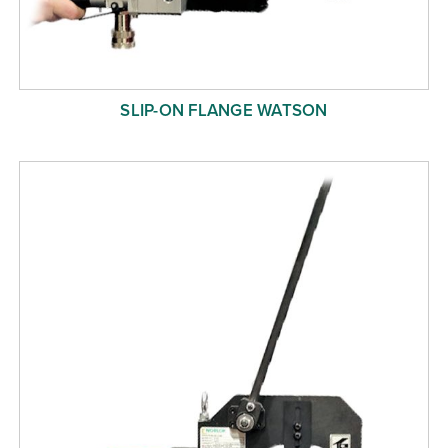
SLIP-ON FLANGE WATSON