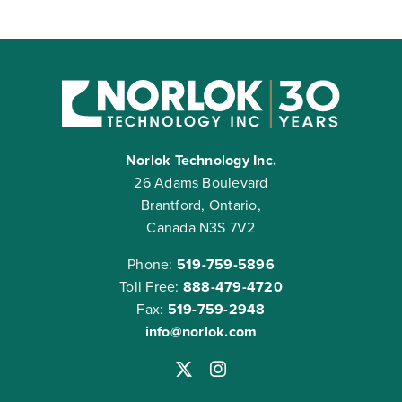
Norlok Technology Inc.
26 Adams Boulevard
Brantford, Ontario,
Canada N3S 7V2
Phone:
519-759-5896
Toll Free:
888-479-4720
Fax:
519-759-2948
info@norlok.com