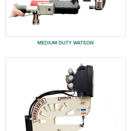
MEDIUM DUTY WATSON