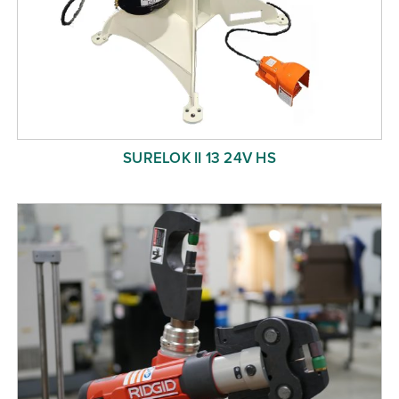
SURELOK II 13 24V HS