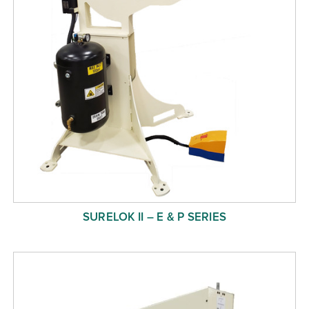
SURELOK II – E & P SERIES