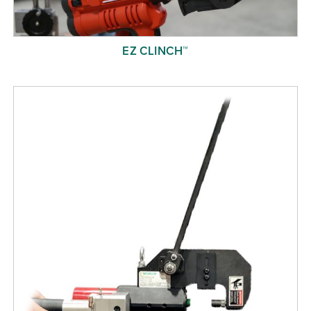
EZ CLINCH™