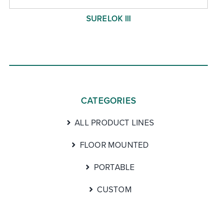
SURELOK III
CATEGORIES
ALL PRODUCT LINES
FLOOR MOUNTED
PORTABLE
CUSTOM