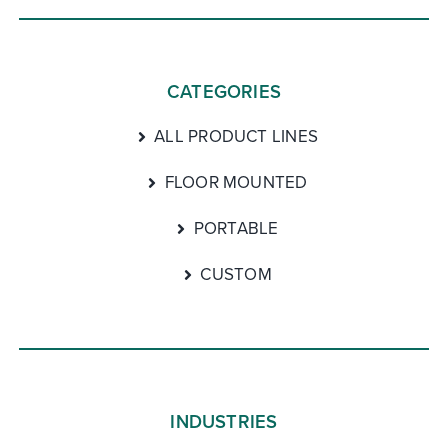
CATEGORIES
ALL PRODUCT LINES
FLOOR MOUNTED
PORTABLE
CUSTOM
INDUSTRIES