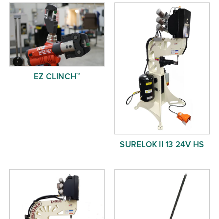
Free Evaluation
Order Parts
Contact
EZ CLINCH™
SURELOK II 13 24V HS