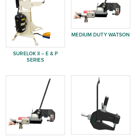
MEDIUM DUTY WATSON
SURELOK II – E & P
SERIES