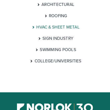
ARCHITECTURAL
ROOFING
HVAC & SHEET METAL
SIGN INDUSTRY
SWIMMING POOLS
COLLEGE/UNIVERSITIES