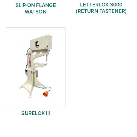
LETTERLOK 3000
SLIP-ON FLANGE
(RETURN FASTENER)
WATSON
SURELOK III