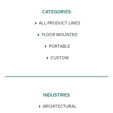
CATEGORIES
ALL PRODUCT LINES
FLOOR MOUNTED
PORTABLE
CUSTOM
INDUSTRIES
ARCHITECTURAL