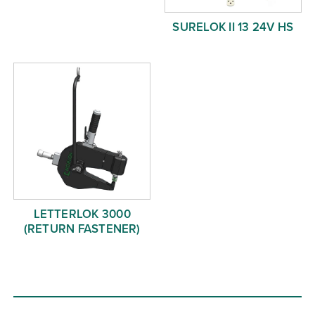
SURELOK II 13 24V HS
LETTERLOK 3000
(RETURN FASTENER)