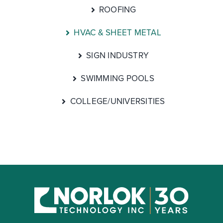
ROOFING
HVAC & SHEET METAL
SIGN INDUSTRY
SWIMMING POOLS
COLLEGE/UNIVERSITIES