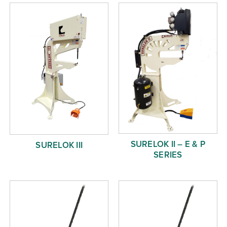
Free Evaluation
Order Parts
Contact
SURELOK II – E & P
SURELOK III
SERIES