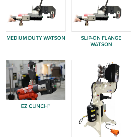
MEDIUM DUTY WATSON
SLIP-ON FLANGE
WATSON
EZ CLINCH™