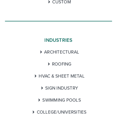
CUSTOM
INDUSTRIES
ARCHITECTURAL
ROOFING
HVAC & SHEET METAL
SIGN INDUSTRY
SWIMMING POOLS
COLLEGE/UNIVERSITIES