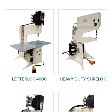
LETTERLOK 4000
HEAVY DUTY SURELOK