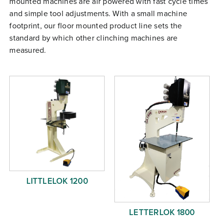
mounted machines are air powered with fast cycle times
Free Evaluation
and simple tool adjustments. With a small machine
footprint, our floor mounted product line sets the
Order Parts
standard by which other clinching machines are
Contact
measured.
LITTLELOK 1200
LETTERLOK 1800