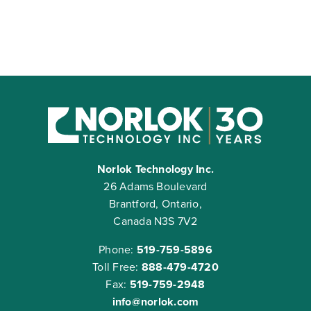
Norlok Technology Inc.
26 Adams Boulevard
Brantford, Ontario,
Canada N3S 7V2
Phone:
519-759-5896
Toll Free:
888-479-4720
Fax:
519-759-2948
info@norlok.com