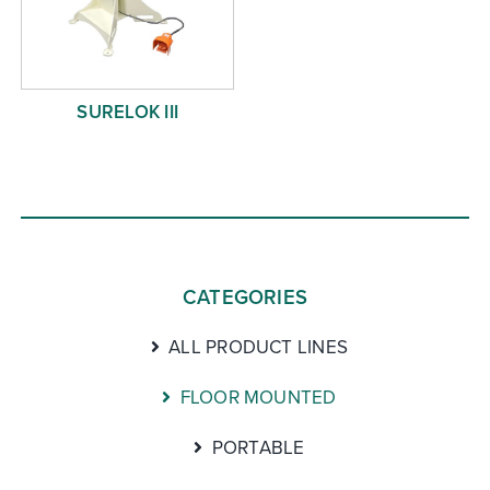
SURELOK III
CATEGORIES
ALL PRODUCT LINES
FLOOR MOUNTED
PORTABLE