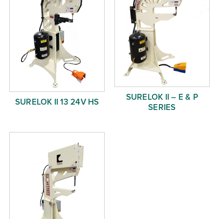
SURELOK II – E & P
SURELOK II 13 24V HS
SERIES