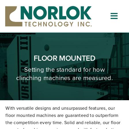
Skip
to
content
Togg
Navig
Home
About
FLOOR MOUNTED
What is Clinching?
Setting the standard for how
clinching machines are measured.
Product Lines
Resources
Dealers
With versatile designs and unsurpassed features, our
floor mounted machines are guaranteed to outperform
Clinching University
the competition every time. Solid and reliable, our floor