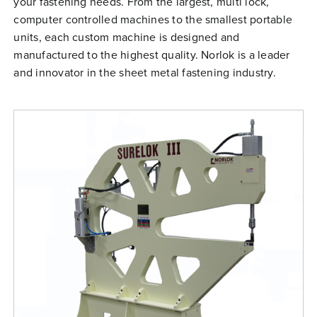
your fastening needs. From the largest, multi lock,
Free Evaluation
computer controlled machines to the smallest portable
units, each custom machine is designed and
Order Parts
manufactured to the highest quality. Norlok is a leader
Contact
and innovator in the sheet metal fastening industry.