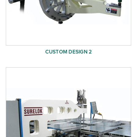
CUSTOM DESIGN 2