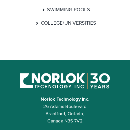
SWIMMING POOLS
COLLEGE/UNIVERSITIES
Norlok Technology Inc.
26 Adams Boulevard
Brantford, Ontario,
Canada N3S 7V2