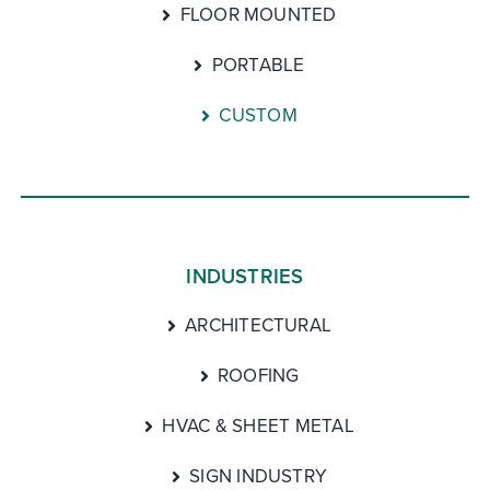
FLOOR MOUNTED
PORTABLE
CUSTOM
INDUSTRIES
ARCHITECTURAL
ROOFING
HVAC & SHEET METAL
SIGN INDUSTRY