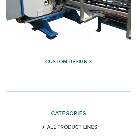
CUSTOM DESIGN 3
CATEGORIES
ALL PRODUCT LINES