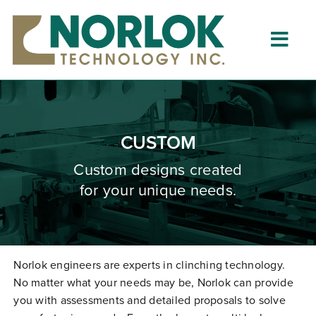
Skip
to
content
Togg
Navig
Home
About
CUSTOM
What is Clinching?
Custom designs created
for your unique needs.
Product Lines
Resources
Dealers
Norlok engineers are experts in clinching technology.
No matter what your needs may be, Norlok can provide
Clinching University
you with assessments and detailed proposals to solve