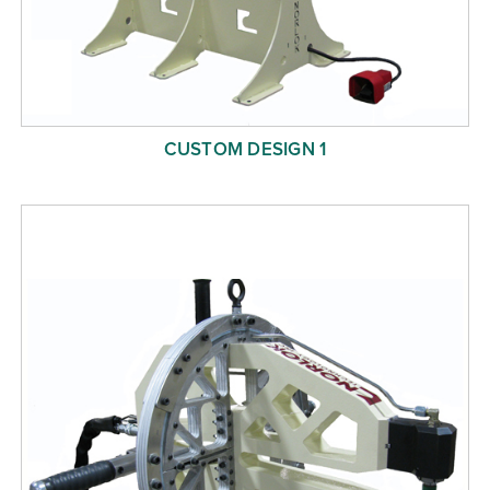
CUSTOM DESIGN 1