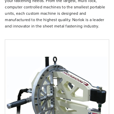
your fastening needs. From the largest, multi lock,
Free Evaluation
computer controlled machines to the smallest portable
units, each custom machine is designed and
Order Parts
manufactured to the highest quality. Norlok is a leader
Contact
and innovator in the sheet metal fastening industry.