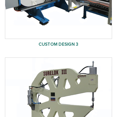
CUSTOM DESIGN 3