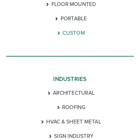
FLOOR MOUNTED
PORTABLE
CUSTOM
INDUSTRIES
ARCHITECTURAL
ROOFING
HVAC & SHEET METAL
SIGN INDUSTRY