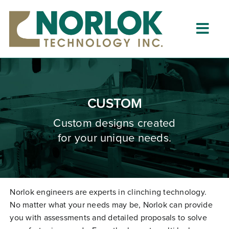
Skip
to
content
Togg
Navig
Home
About
CUSTOM
What is Clinching?
Custom designs created
for your unique needs.
Product Lines
Resources
Dealers
Norlok engineers are experts in clinching technology.
No matter what your needs may be, Norlok can provide
Clinching University
you with assessments and detailed proposals to solve