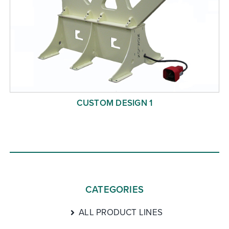
CUSTOM DESIGN 1
CATEGORIES
ALL PRODUCT LINES