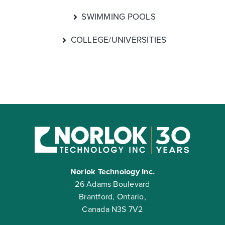
SWIMMING POOLS
COLLEGE/UNIVERSITIES
Norlok Technology Inc.
26 Adams Boulevard
Brantford, Ontario,
Canada N3S 7V2