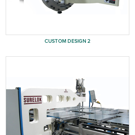
CUSTOM DESIGN 2