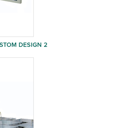
STOM DESIGN 2