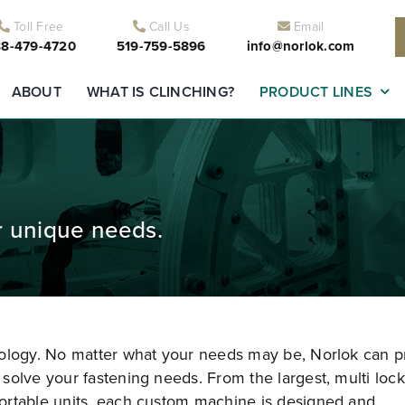
Toll Free
Call Us
Email
8-479-4720
519-759-5896
info@norlok.com
ABOUT
WHAT IS CLINCHING?
PRODUCT LINES
r unique needs.
nology. No matter what your needs may be, Norlok can p
solve your fastening needs. From the largest, multi lock
ortable units, each custom machine is designed and