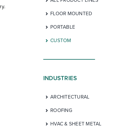
ALL PRODUCT LINES
ry.
FLOOR MOUNTED
PORTABLE
CUSTOM
INDUSTRIES
ARCHITECTURAL
ROOFING
HVAC & SHEET METAL