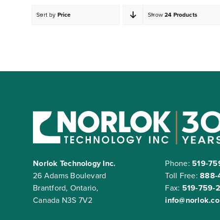
Sort by
Price
Show
24 Products
Norlok Technology Inc.
Phone:
519-75
26 Adams Boulevard
Toll Free:
888-
Brantford, Ontario,
Fax:
519-759-
Canada N3S 7V2
info@norlok.c