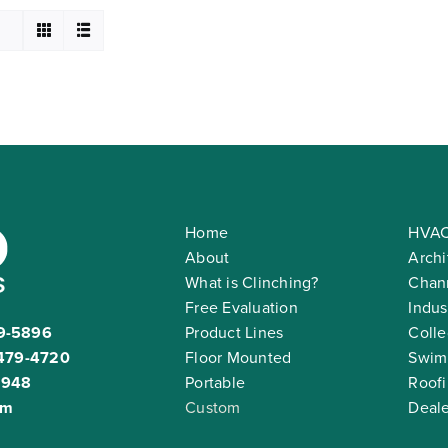
Home
HVAC
About
Archi
What is Clinching?
Chann
Free Evaluation
Indus
9-5896
Product Lines
Colle
479-4720
Floor Mounted
Swim
2948
Portable
Roof
om
Custom
Deale