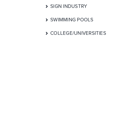
SIGN INDUSTRY
SWIMMING POOLS
COLLEGE/UNIVERSITIES