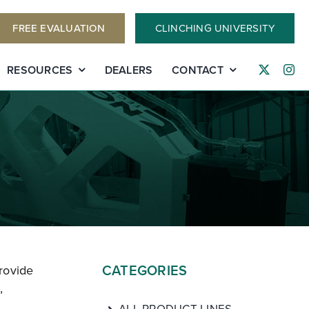
FREE EVALUATION
CLINCHING UNIVERSITY
RESOURCES
DEALERS
CONTACT
CATEGORIES
rovide
,