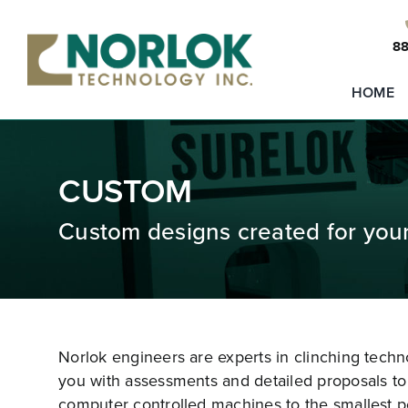
Skip
to
88
content
HOME
CUSTOM
Custom designs created for you
Norlok engineers are experts in clinching tech
you with assessments and detailed proposals to 
computer controlled machines to the smallest p