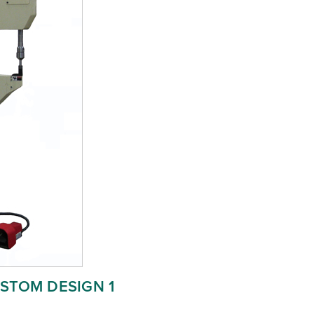
STOM DESIGN 1