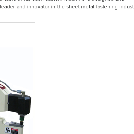
 leader and innovator in the sheet metal fastening indust