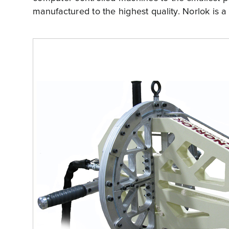
manufactured to the highest quality. Norlok is a