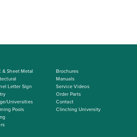
 & Sheet Metal
Brochures
tectural
Manuals
el Letter Sign
Service Videos
try
Order Parts
ge/Universities
Contact
ming Pools
Clinching University
ing
rs