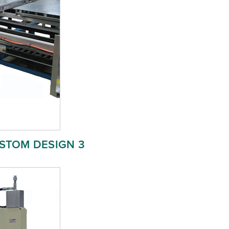
STOM DESIGN 3