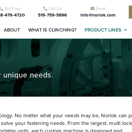
Toll Free
Call Us
Email
8-479-4720
519-759-5896
info@norlok.com
ABOUT
WHAT IS CLINCHING?
PRODUCT LINES
r unique needs.
nology. No matter what your needs may be, Norlok can p
solve your fastening needs. From the largest, multi lock
ortable units, each custom machine is designed and