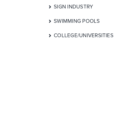
SIGN INDUSTRY
SWIMMING POOLS
COLLEGE/UNIVERSITIES