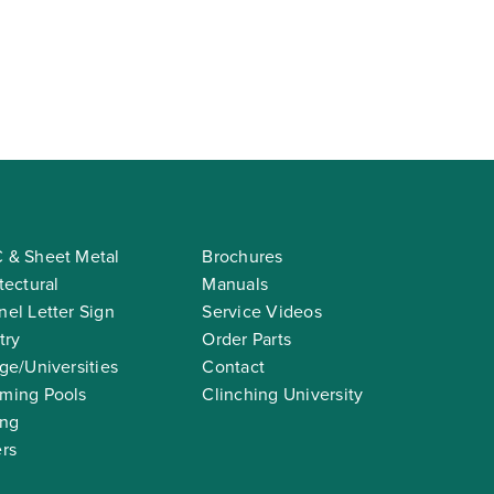
 & Sheet Metal
Brochures
tectural
Manuals
el Letter Sign
Service Videos
try
Order Parts
ge/Universities
Contact
ming Pools
Clinching University
ing
rs