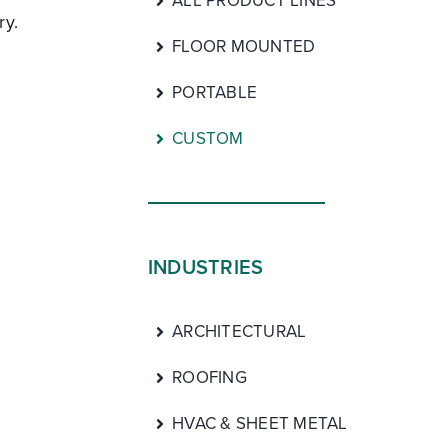
ALL PRODUCT LINES
ry.
FLOOR MOUNTED
PORTABLE
CUSTOM
INDUSTRIES
ARCHITECTURAL
ROOFING
HVAC & SHEET METAL