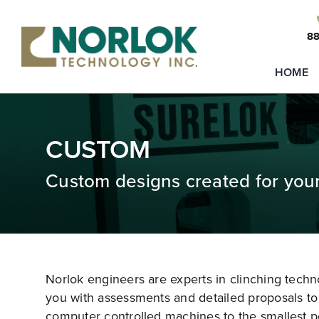
Skip
to
88
content
HOME
CUSTOM
Custom designs created for you
Norlok engineers are experts in clinching tech
you with assessments and detailed proposals to 
computer controlled machines to the smallest p