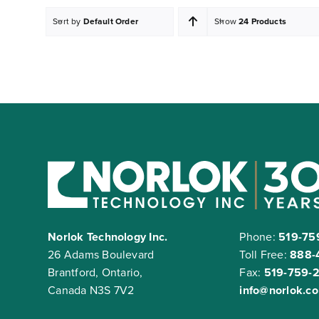
Sort by
Default Order
Show
24 Products
Norlok Technology Inc.
Phone:
519-75
26 Adams Boulevard
Toll Free:
888-
Brantford, Ontario,
Fax:
519-759-
Canada N3S 7V2
info@norlok.c