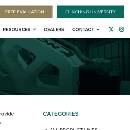
FREE EVALUATION
CLINCHING UNIVERSITY
RESOURCES
DEALERS
CONTACT
CATEGORIES
rovide
,