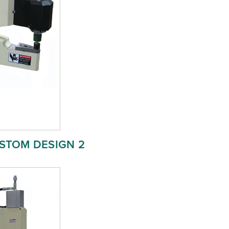
STOM DESIGN 2