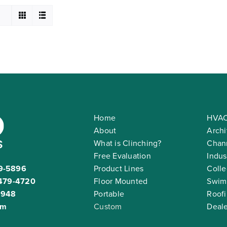
Home
HVAC
About
Archi
What is Clinching?
Chann
Free Evaluation
Indus
9-5896
Product Lines
Colle
479-4720
Floor Mounted
Swim
2948
Portable
Roof
om
Custom
Deale