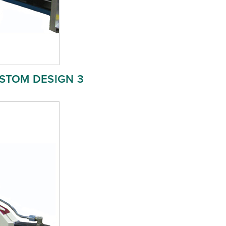
STOM DESIGN 3