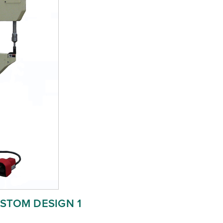
STOM DESIGN 1