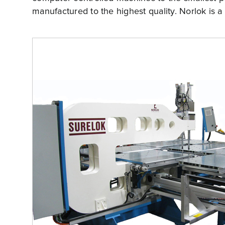
manufactured to the highest quality. Norlok is a