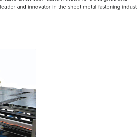
 leader and innovator in the sheet metal fastening indust