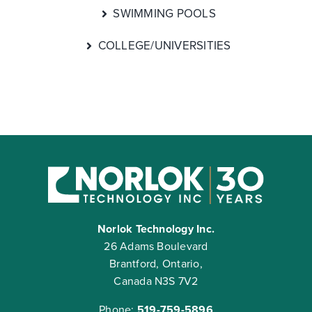
SWIMMING POOLS
COLLEGE/UNIVERSITIES
Norlok Technology Inc.
26 Adams Boulevard
Brantford, Ontario,
Canada N3S 7V2
Phone:
519-759-5896