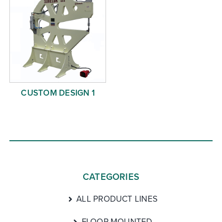
CUSTOM DESIGN 1
CATEGORIES
ALL PRODUCT LINES
FLOOR MOUNTED