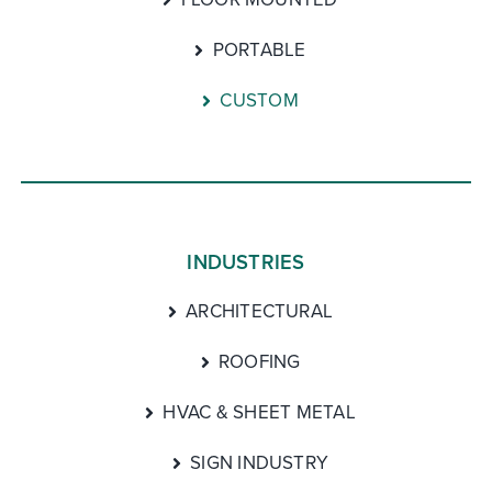
PORTABLE
CUSTOM
INDUSTRIES
ARCHITECTURAL
ROOFING
HVAC & SHEET METAL
SIGN INDUSTRY