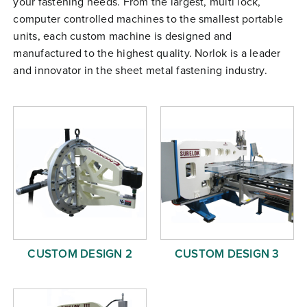
your fastening needs. From the largest, multi lock,
Free Evaluation
computer controlled machines to the smallest portable
units, each custom machine is designed and
Order Parts
manufactured to the highest quality. Norlok is a leader
Contact
and innovator in the sheet metal fastening industry.
CUSTOM DESIGN 2
CUSTOM DESIGN 3