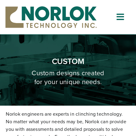
Skip
to
content
Togg
Navig
Home
About
CUSTOM
What is Clinching?
Custom designs created
for your unique needs.
Product Lines
Resources
Dealers
Norlok engineers are experts in clinching technology.
No matter what your needs may be, Norlok can provide
Clinching University
you with assessments and detailed proposals to solve