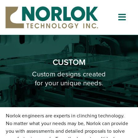
Skip
to
content
Togg
Navig
Home
About
CUSTOM
What is Clinching?
Custom designs created
for your unique needs.
Product Lines
Resources
Dealers
Norlok engineers are experts in clinching technology.
No matter what your needs may be, Norlok can provide
Clinching University
you with assessments and detailed proposals to solve