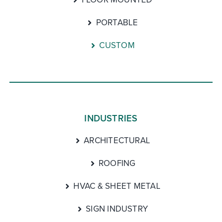
PORTABLE
CUSTOM
INDUSTRIES
ARCHITECTURAL
ROOFING
HVAC & SHEET METAL
SIGN INDUSTRY