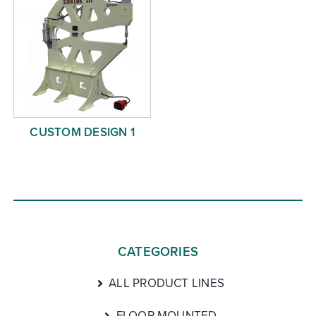
CUSTOM DESIGN 1
CATEGORIES
ALL PRODUCT LINES
FLOOR MOUNTED