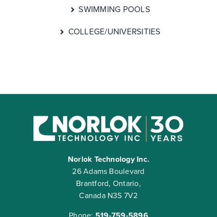
SWIMMING POOLS
COLLEGE/UNIVERSITIES
Norlok Technology Inc.
26 Adams Boulevard
Brantford, Ontario,
Canada N3S 7V2
Phone:
519-759-5896