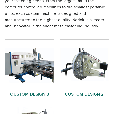
your fastening needs. From the largest, multi lock,
Free Evaluation
computer controlled machines to the smallest portable
units, each custom machine is designed and
Order Parts
manufactured to the highest quality. Norlok is a leader
Contact
and innovator in the sheet metal fastening industry.
CUSTOM DESIGN 3
CUSTOM DESIGN 2