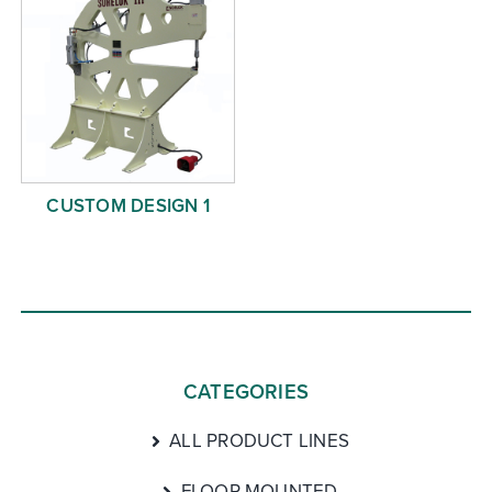
CUSTOM DESIGN 1
CATEGORIES
ALL PRODUCT LINES
FLOOR MOUNTED