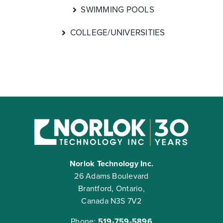
SWIMMING POOLS
COLLEGE/UNIVERSITIES
Norlok Technology Inc.
26 Adams Boulevard
Brantford, Ontario,
Canada N3S 7V2
Phone:
519-759-5896