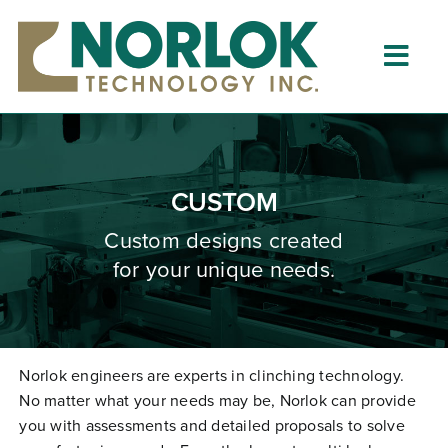
Skip
to
content
Togg
Navig
Home
About
CUSTOM
What is Clinching?
Custom designs created
for your unique needs.
Product Lines
Resources
Dealers
Norlok engineers are experts in clinching technology.
No matter what your needs may be, Norlok can provide
Clinching University
you with assessments and detailed proposals to solve