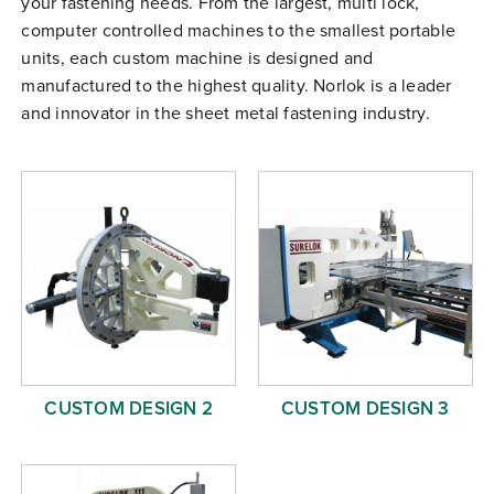
your fastening needs. From the largest, multi lock,
Free Evaluation
computer controlled machines to the smallest portable
units, each custom machine is designed and
Order Parts
manufactured to the highest quality. Norlok is a leader
Contact
and innovator in the sheet metal fastening industry.
CUSTOM DESIGN 2
CUSTOM DESIGN 3