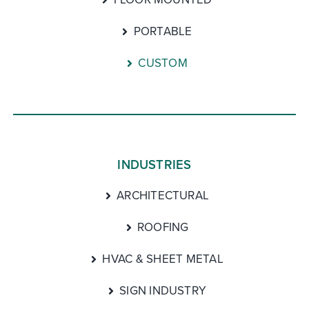
PORTABLE
CUSTOM
INDUSTRIES
ARCHITECTURAL
ROOFING
HVAC & SHEET METAL
SIGN INDUSTRY