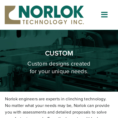
Skip
to
content
Togg
Navig
Home
About
CUSTOM
What is Clinching?
Custom designs created
for your unique needs.
Product Lines
Resources
Dealers
Norlok engineers are experts in clinching technology.
No matter what your needs may be, Norlok can provide
Clinching University
you with assessments and detailed proposals to solve