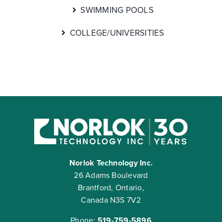
SWIMMING POOLS
COLLEGE/UNIVERSITIES
Norlok Technology Inc.
26 Adams Boulevard
Brantford, Ontario,
Canada N3S 7V2
Phone:
519-759-5896