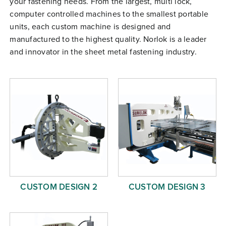
your fastening needs. From the largest, multi lock,
Free Evaluation
computer controlled machines to the smallest portable
units, each custom machine is designed and
Order Parts
manufactured to the highest quality. Norlok is a leader
Contact
and innovator in the sheet metal fastening industry.
CUSTOM DESIGN 2
CUSTOM DESIGN 3