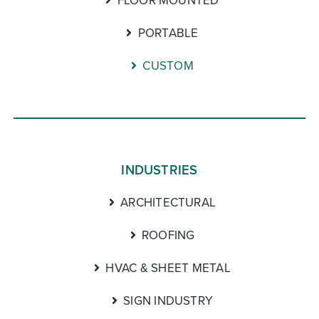
FLOOR MOUNTED
PORTABLE
CUSTOM
INDUSTRIES
ARCHITECTURAL
ROOFING
HVAC & SHEET METAL
SIGN INDUSTRY