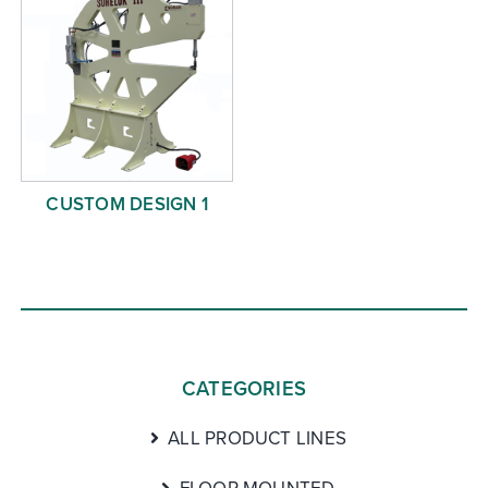
CUSTOM DESIGN 1
CATEGORIES
ALL PRODUCT LINES