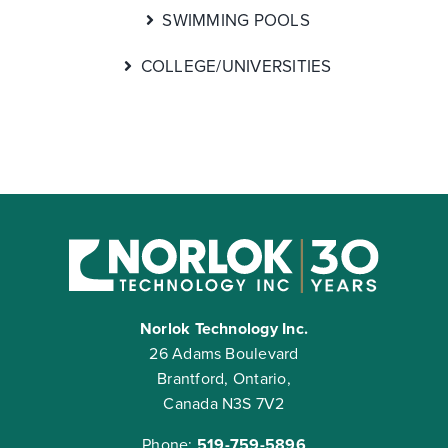
SWIMMING POOLS
COLLEGE/UNIVERSITIES
Norlok Technology Inc.
26 Adams Boulevard
Brantford, Ontario,
Canada N3S 7V2
Phone:
519-759-5896