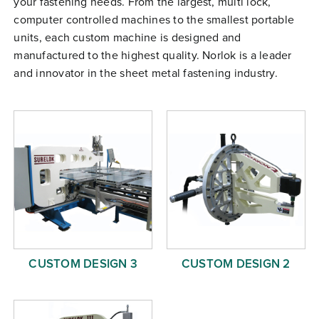
your fastening needs. From the largest, multi lock,
Free Evaluation
computer controlled machines to the smallest portable
units, each custom machine is designed and
Order Parts
manufactured to the highest quality. Norlok is a leader
Contact
and innovator in the sheet metal fastening industry.
CUSTOM DESIGN 3
CUSTOM DESIGN 2