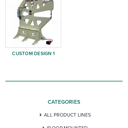
CUSTOM DESIGN 1
CATEGORIES
ALL PRODUCT LINES