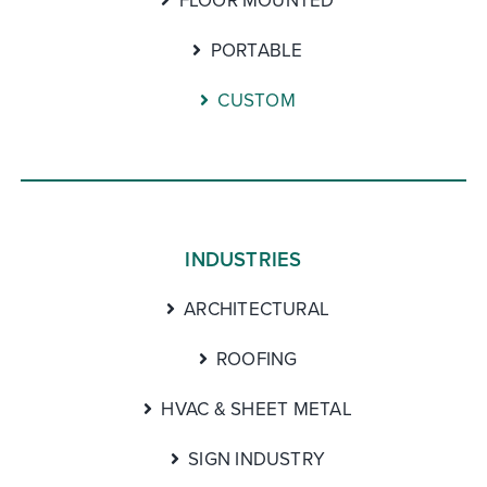
FLOOR MOUNTED
PORTABLE
CUSTOM
INDUSTRIES
ARCHITECTURAL
ROOFING
HVAC & SHEET METAL
SIGN INDUSTRY