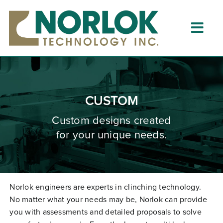
Skip
to
content
Togg
Navig
Home
About
CUSTOM
What is Clinching?
Custom designs created
for your unique needs.
Product Lines
Resources
Dealers
Norlok engineers are experts in clinching technology.
No matter what your needs may be, Norlok can provide
Clinching University
you with assessments and detailed proposals to solve