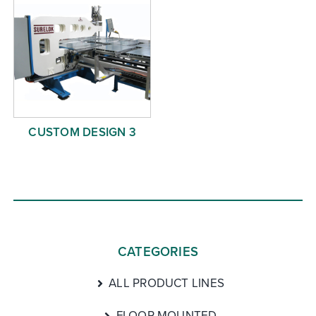
CUSTOM DESIGN 3
CATEGORIES
ALL PRODUCT LINES
FLOOR MOUNTED