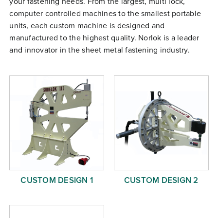
your fastening needs. From the largest, multi lock,
Free Evaluation
computer controlled machines to the smallest portable
units, each custom machine is designed and
Order Parts
manufactured to the highest quality. Norlok is a leader
Contact
and innovator in the sheet metal fastening industry.
CUSTOM DESIGN 1
CUSTOM DESIGN 2