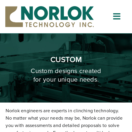
Skip
to
content
Togg
Navig
Home
About
CUSTOM
What is Clinching?
Custom designs created
for your unique needs.
Product Lines
Resources
Dealers
Norlok engineers are experts in clinching technology.
No matter what your needs may be, Norlok can provide
Clinching University
you with assessments and detailed proposals to solve