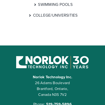
SWIMMING POOLS
COLLEGE/UNIVERSITIES
Norlok Technology Inc.
26 Adams Boulevard
Brantford, Ontario,
Canada N3S 7V2
Phone:
519-759-5896