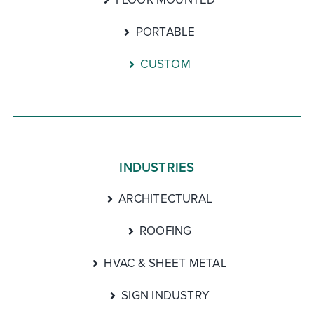
PORTABLE
CUSTOM
INDUSTRIES
ARCHITECTURAL
ROOFING
HVAC & SHEET METAL
SIGN INDUSTRY