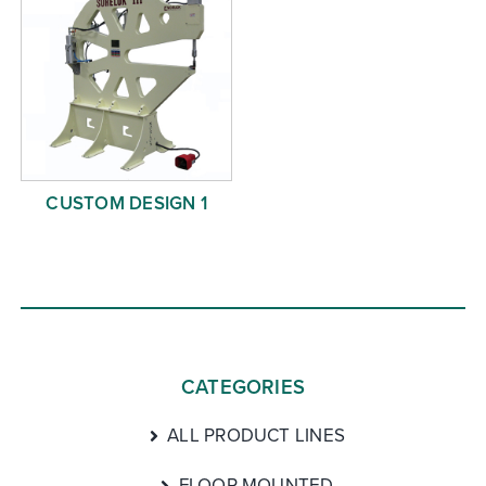
CUSTOM DESIGN 1
CATEGORIES
ALL PRODUCT LINES
FLOOR MOUNTED