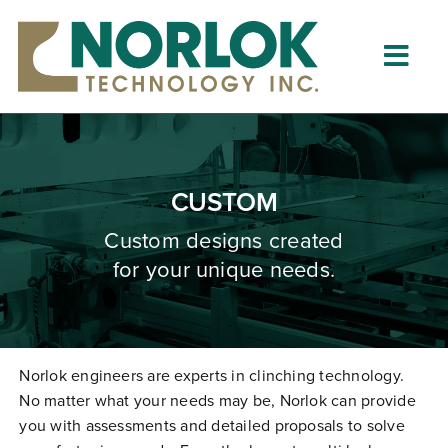
Skip
to
content
Togg
Navig
Home
About
CUSTOM
What is Clinching?
Custom designs created
for your unique needs.
Product Lines
Resources
Dealers
Norlok engineers are experts in clinching technology.
No matter what your needs may be, Norlok can provide
Clinching University
you with assessments and detailed proposals to solve