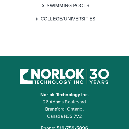
SWIMMING POOLS
COLLEGE/UNIVERSITIES
Norlok Technology Inc.
26 Adams Boulevard
Brantford, Ontario,
Canada N3S 7V2
Phone:
519-759-5896