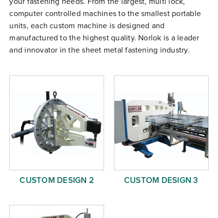
your fastening needs. From the largest, multi lock,
Free Evaluation
computer controlled machines to the smallest portable
units, each custom machine is designed and
Order Parts
manufactured to the highest quality. Norlok is a leader
Contact
and innovator in the sheet metal fastening industry.
CUSTOM DESIGN 2
CUSTOM DESIGN 3