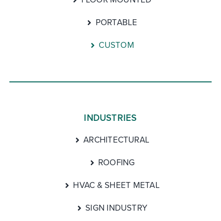
PORTABLE
CUSTOM
INDUSTRIES
ARCHITECTURAL
ROOFING
HVAC & SHEET METAL
SIGN INDUSTRY