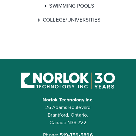
SWIMMING POOLS
COLLEGE/UNIVERSITIES
Norlok Technology Inc.
26 Adams Boulevard
Brantford, Ontario,
Canada N3S 7V2
Phone:
519-759-5896