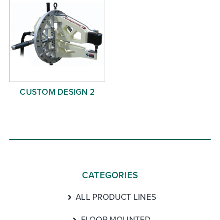
CUSTOM DESIGN 2
CATEGORIES
ALL PRODUCT LINES
FLOOR MOUNTED