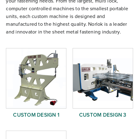
your fastening needs. From the largest, multi lock,
Free Evaluation
computer controlled machines to the smallest portable
units, each custom machine is designed and
Order Parts
manufactured to the highest quality. Norlok is a leader
Contact
and innovator in the sheet metal fastening industry.
CUSTOM DESIGN 1
CUSTOM DESIGN 3