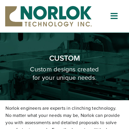
Skip
to
content
Togg
Navig
Home
About
CUSTOM
What is Clinching?
Custom designs created
for your unique needs.
Product Lines
Resources
Dealers
Norlok engineers are experts in clinching technology.
No matter what your needs may be, Norlok can provide
Clinching University
you with assessments and detailed proposals to solve