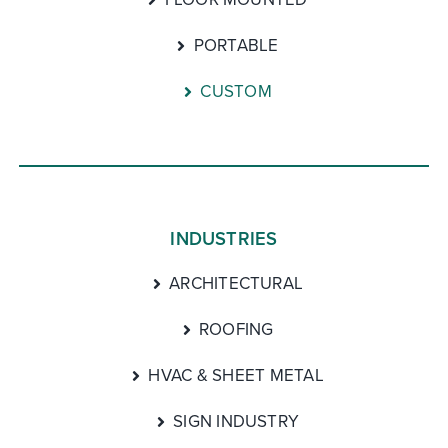
PORTABLE
CUSTOM
INDUSTRIES
ARCHITECTURAL
ROOFING
HVAC & SHEET METAL
SIGN INDUSTRY