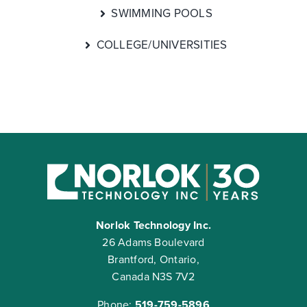
SWIMMING POOLS
COLLEGE/UNIVERSITIES
Norlok Technology Inc.
26 Adams Boulevard
Brantford, Ontario,
Canada N3S 7V2
Phone:
519-759-5896