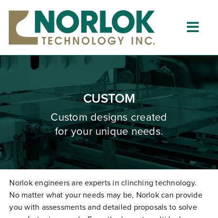
Skip
to
content
Togg
Navig
Home
About
CUSTOM
What is Clinching?
Custom designs created
for your unique needs.
Product Lines
Resources
Dealers
Norlok engineers are experts in clinching technology.
No matter what your needs may be, Norlok can provide
Clinching University
you with assessments and detailed proposals to solve