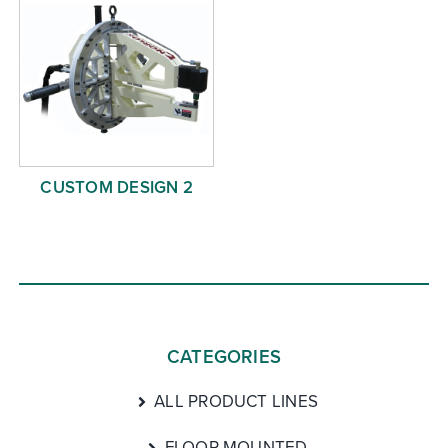
CUSTOM DESIGN 2
CATEGORIES
ALL PRODUCT LINES
FLOOR MOUNTED