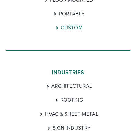
PORTABLE
CUSTOM
INDUSTRIES
ARCHITECTURAL
ROOFING
HVAC & SHEET METAL
SIGN INDUSTRY