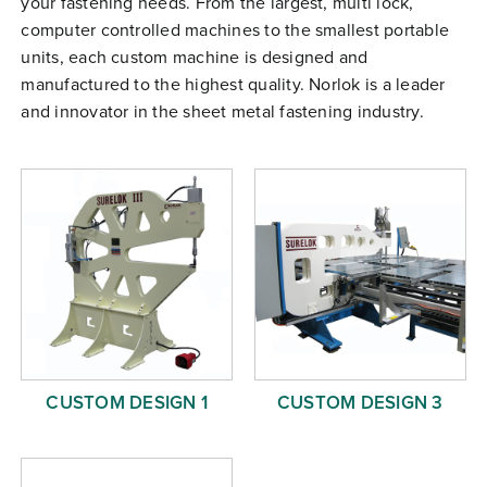
your fastening needs. From the largest, multi lock,
Free Evaluation
computer controlled machines to the smallest portable
units, each custom machine is designed and
Order Parts
manufactured to the highest quality. Norlok is a leader
Contact
and innovator in the sheet metal fastening industry.
CUSTOM DESIGN 1
CUSTOM DESIGN 3