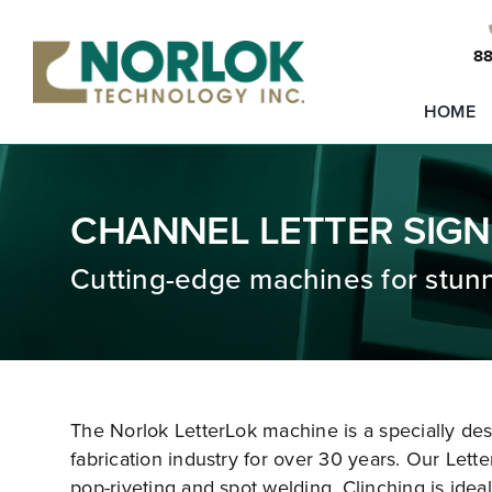
Skip
to
88
content
HOME
CHANNEL LETTER SIGN
Cutting-edge machines for stunn
The Norlok LetterLok machine is a specially de
fabrication industry for over 30 years. Our Lette
pop-riveting and spot welding. Clinching is ideal