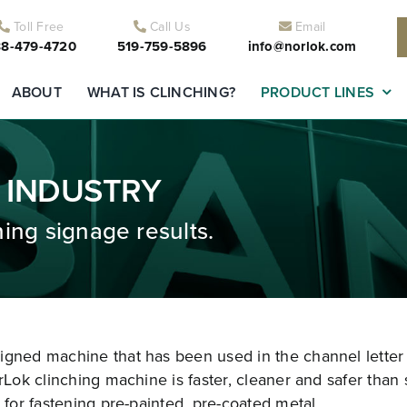
Toll Free
Call Us
Email
8-479-4720
519-759-5896
info@norlok.com
ABOUT
WHAT IS CLINCHING?
PRODUCT LINES
 INDUSTRY
ing signage results.
signed machine that has been used in the channel letter
rLok clinching machine is faster, cleaner and safer than 
 for fastening pre-painted, pre-coated metal.