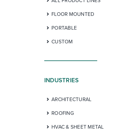
ALL PRODUCT LINES
FLOOR MOUNTED
PORTABLE
CUSTOM
INDUSTRIES
ARCHITECTURAL
ROOFING
HVAC & SHEET METAL