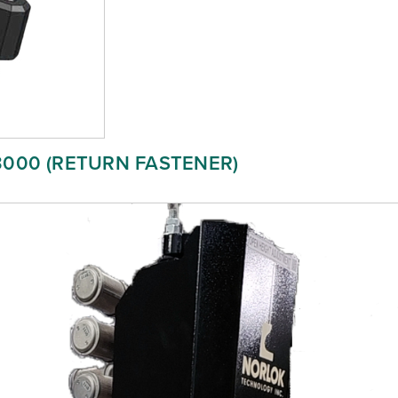
3000 (RETURN FASTENER)