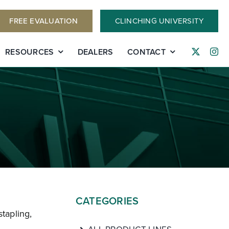
FREE EVALUATION
CLINCHING UNIVERSITY
RESOURCES
DEALERS
CONTACT
CATEGORIES
stapling,