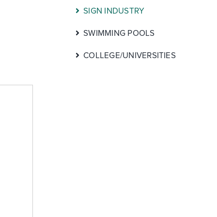
SIGN INDUSTRY
SWIMMING POOLS
COLLEGE/UNIVERSITIES