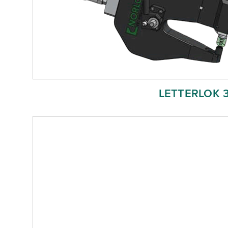
LETTERLOK 