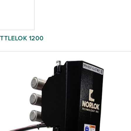
ITTLELOK 1200