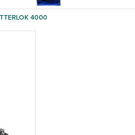
ETTERLOK 4000