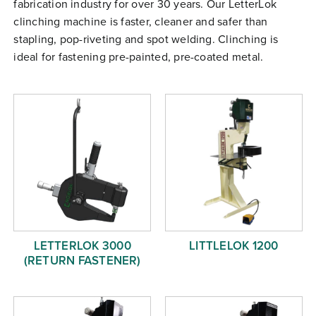
fabrication industry for over 30 years. Our LetterLok
Free Evaluation
clinching machine is faster, cleaner and safer than
Order Parts
stapling, pop-riveting and spot welding. Clinching is
ideal for fastening pre-painted, pre-coated metal.
Contact
LETTERLOK 3000
LITTLELOK 1200
(RETURN FASTENER)