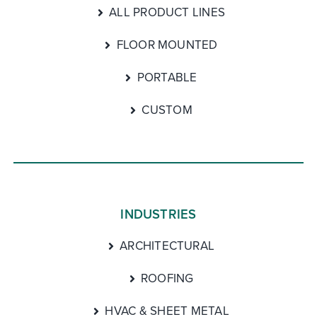
ALL PRODUCT LINES
FLOOR MOUNTED
PORTABLE
CUSTOM
INDUSTRIES
ARCHITECTURAL
ROOFING
HVAC & SHEET METAL