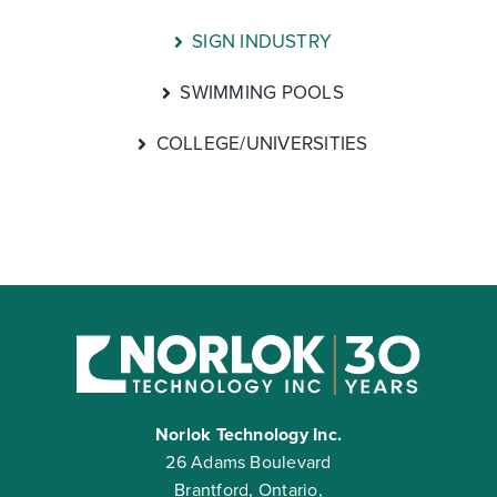
SIGN INDUSTRY
SWIMMING POOLS
COLLEGE/UNIVERSITIES
Norlok Technology Inc.
26 Adams Boulevard
Brantford, Ontario,