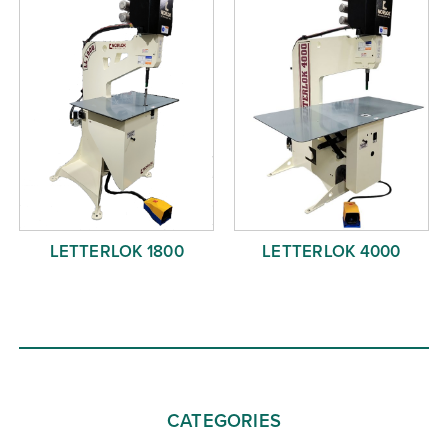
LETTERLOK 1800
LETTERLOK 4000
CATEGORIES