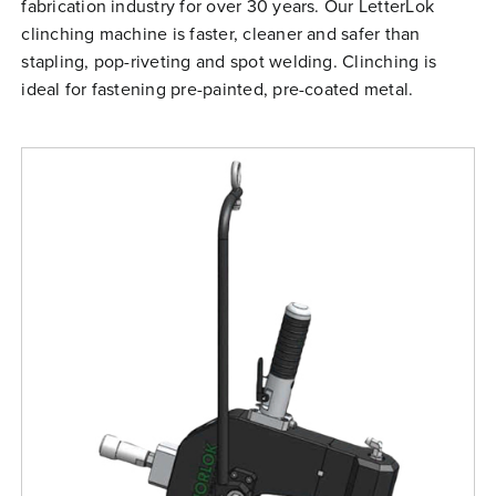
fabrication industry for over 30 years. Our LetterLok
Free Evaluation
clinching machine is faster, cleaner and safer than
Order Parts
stapling, pop-riveting and spot welding. Clinching is
ideal for fastening pre-painted, pre-coated metal.
Contact