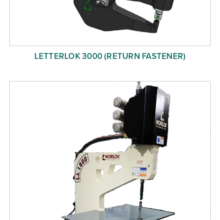
LETTERLOK 3000 (RETURN FASTENER)