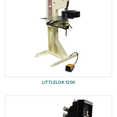
LITTLELOK 1200