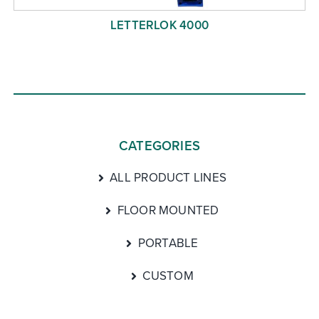
LETTERLOK 4000
CATEGORIES
ALL PRODUCT LINES
FLOOR MOUNTED
PORTABLE
CUSTOM