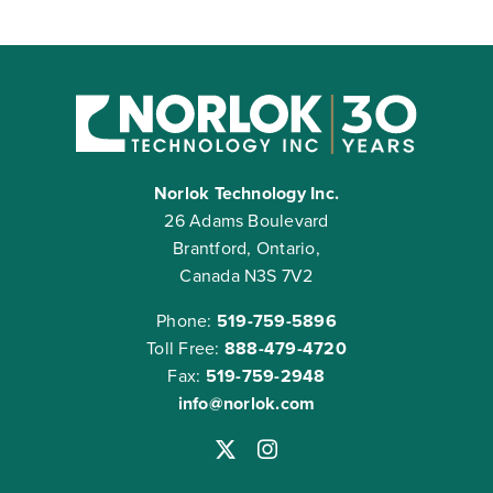
Norlok Technology Inc.
26 Adams Boulevard
Brantford, Ontario,
Canada N3S 7V2
Phone:
519-759-5896
Toll Free:
888-479-4720
Fax:
519-759-2948
info@norlok.com