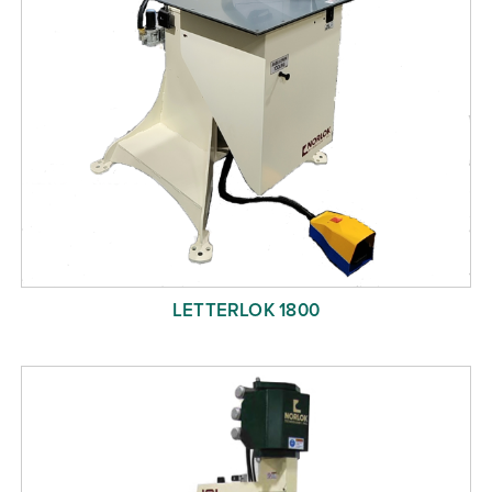
LETTERLOK 1800