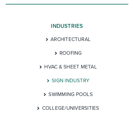
INDUSTRIES
ARCHITECTURAL
ROOFING
HVAC & SHEET METAL
SIGN INDUSTRY
SWIMMING POOLS
COLLEGE/UNIVERSITIES